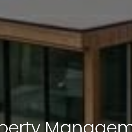
perty Manage