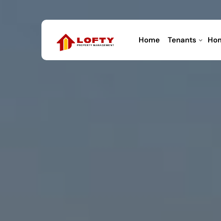
Home
Tenants
Ho