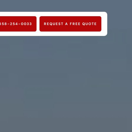
858-254-0033
REQUEST A FREE QUOTE