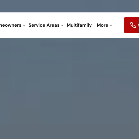
meowners
Service Areas
Multifamily
More