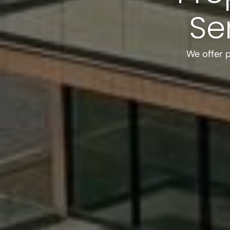
Se
We offer 