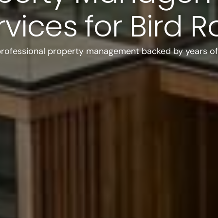
rvices for Bird R
professional property management backed by years of 