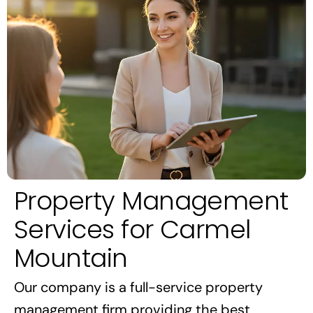
Property Management
Services for Carmel
Mountain
Our company is a full-service property
management firm providing the best