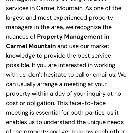
services in Carmel Mountain. As one of the
largest and most experienced property
managers in the area, we recognize the
nuances of
Property Management in
Carmel Mountain
and use our market
knowledge to provide the best service
possible. If you are interested in working
with us, don’t hesitate to call or email us. We
can usually arrange a meeting at your
property within a day of your inquiry at no
cost or obligation. This face-to-face
meeting is essential for both parties, as it
enables us to understand the unique needs
of the property and get to know each other