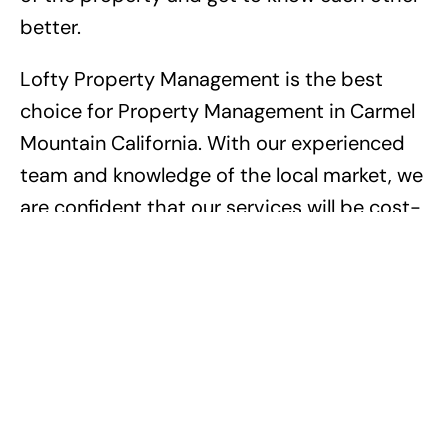
better.
Lofty Property Management is the best
choice for Property Management in Carmel
Mountain California. With our experienced
team and knowledge of the local market, we
are confident that our services will be cost-
effective and successful. We have a proven
record of success with tenants, often
resulting in higher security deposit refunds
and cost savings from our vendor
discounts. Our experience and dedication
to quality ensure the best outcome for our
property owners. Don’t hesitate to contact