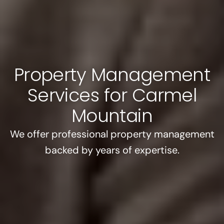
Property Management
Services for Carmel
Mountain
We offer professional property management
backed by years of expertise.