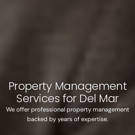
Property Management
Services for Del Mar
We offer professional property management
backed by years of expertise.