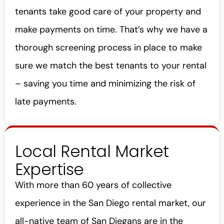
tenants take good care of your property and
make payments on time. That’s why we have a
thorough screening process in place to make
sure we match the best tenants to your rental
– saving you time and minimizing the risk of
late payments.
Local Rental Market
Expertise
With more than 60 years of collective
experience in the San Diego rental market, our
all-native team of San Diegans are in the