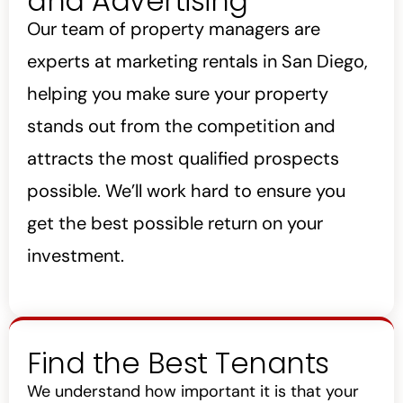
and Advertising
Our team of property managers are
experts at marketing rentals in San Diego,
helping you make sure your property
stands out from the competition and
attracts the most qualified prospects
possible. We’ll work hard to ensure you
get the best possible return on your
investment.
Find the Best Tenants
We understand how important it is that your