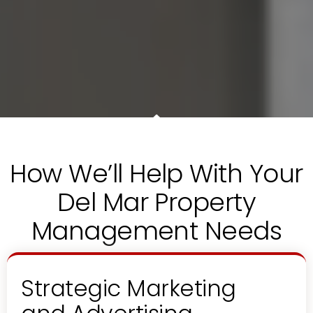
How We’ll Help With Your
Del Mar Property
Management Needs
Strategic Marketing