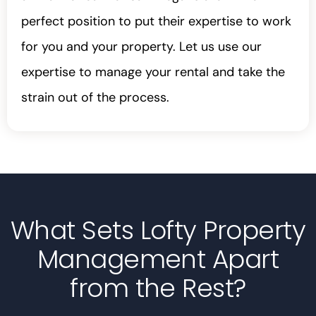
perfect position to put their expertise to work
for you and your property. Let us use our
expertise to manage your rental and take the
strain out of the process.
What Sets Lofty Property
Management Apart
from the Rest?