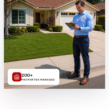
Clairemont Mesa
Allied Gardens
Del Cerro
UTC
200+
PROPERTIES MANAGED