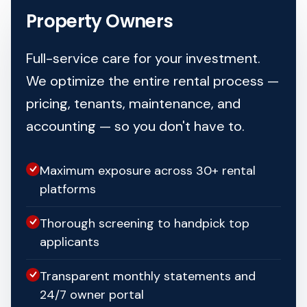
Property Owners
Full-service care for your investment.
We optimize the entire rental process —
pricing, tenants, maintenance, and
accounting — so you don't have to.
Maximum exposure across 30+ rental
platforms
Thorough screening to handpick top
applicants
Transparent monthly statements and
24/7 owner portal