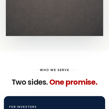
WHO WE SERVE
Two sides.
One promise.
FOR INVESTORS