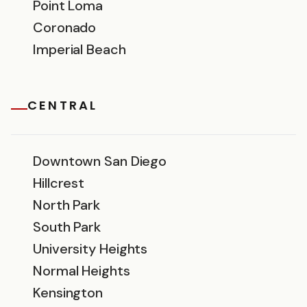
Point Loma
Coronado
Imperial Beach
CENTRAL
Downtown San Diego
Hillcrest
North Park
South Park
University Heights
Normal Heights
Kensington