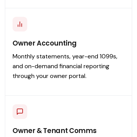
Owner Accounting
Monthly statements, year-end 1099s,
and on-demand financial reporting
through your owner portal.
Owner & Tenant Comms