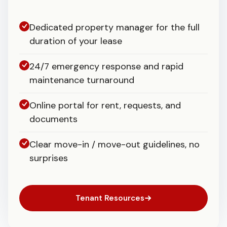
Dedicated property manager for the full
duration of your lease
24/7 emergency response and rapid
maintenance turnaround
Online portal for rent, requests, and
documents
Clear move-in / move-out guidelines, no
surprises
Tenant Resources