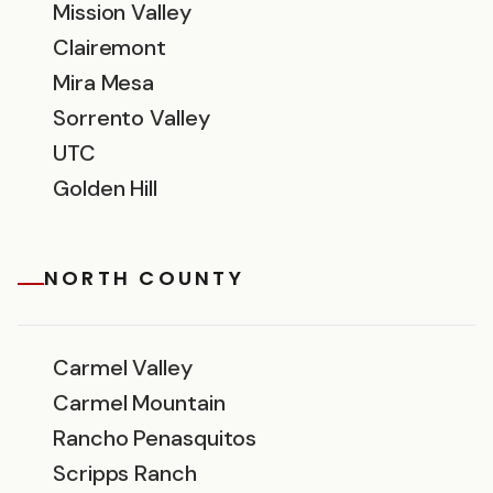
Mission Valley
Clairemont
Mira Mesa
Sorrento Valley
UTC
Golden Hill
NORTH COUNTY
Carmel Valley
Carmel Mountain
Rancho Penasquitos
Scripps Ranch