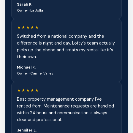
Sarah K.
Owner · La Jolla
★★★★★
Switched from a national company and the
difference is night and day. Lofty's team actually
picks up the phone and treats my rental like it's
their own.
Michael R.
Owner · Carmel Valley
★★★★★
Best property management company I've
rented from. Maintenance requests are handled
within 24 hours and communication is always
clear and professional.
Jennifer L.