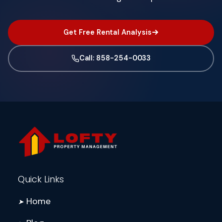
Get Free Rental Analysis
Call: 858-254-0033
Quick Links
Home
➤