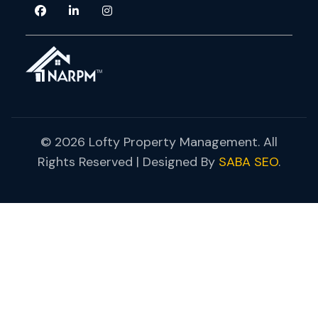
© 2026 Lofty Property Management. All
Rights Reserved | Designed By
SABA SEO
.