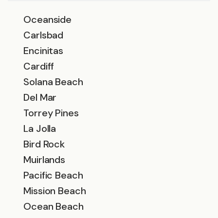
Oceanside
Carlsbad
Encinitas
Cardiff
Solana Beach
Del Mar
Torrey Pines
La Jolla
Bird Rock
Muirlands
Pacific Beach
Mission Beach
Ocean Beach