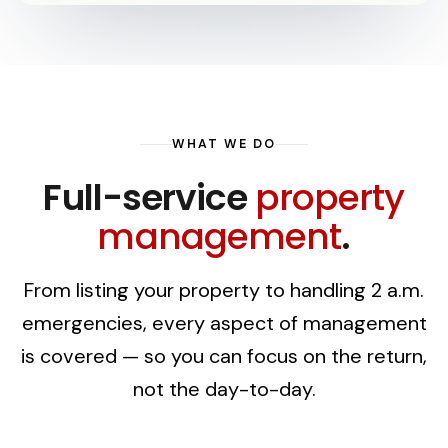
WHAT WE DO
Full-service
property
management
.
From listing your property to handling 2 a.m.
emergencies, every aspect of management
is covered — so you can focus on the return,
not the day-to-day.