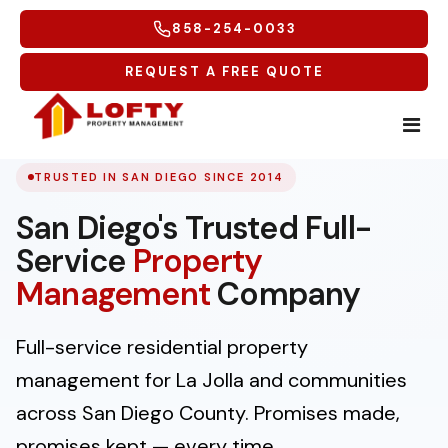
858-254-0033
REQUEST A FREE QUOTE
TRUSTED IN SAN DIEGO SINCE 2014
Home
San Diego's Trusted Full-
Tenants
Service
Property
Homeowners
Tenant Overview
Management
Company
Tenant Portal
Service Areas
Free Rental Analysis
Full-service residential property
Maintenance Request
Why Lofty
Multifamily
Coastal North
management for La Jolla and communities
Tenant Forms
across San Diego County. Promises made,
Carlsbad
More
Coastal Central
promises kept — every time.