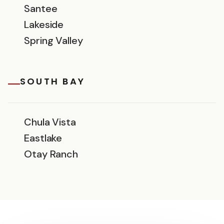
Santee
Lakeside
Spring Valley
SOUTH BAY
Chula Vista
Eastlake
Otay Ranch