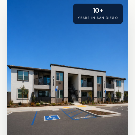
10+
YEARS IN SAN DIEGO