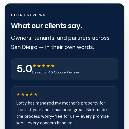
CLIENT REVIEWS
What our clients say.
Owners, tenants, and partners across
San Diego — in their own words.
5.0
★★★★★
Based on 45 Google Reviews
★★★★★
Lofty has managed my mother's property for
the last year and it has been great. Nick made
the process worry-free for us — every promise
kept, every concern handled.