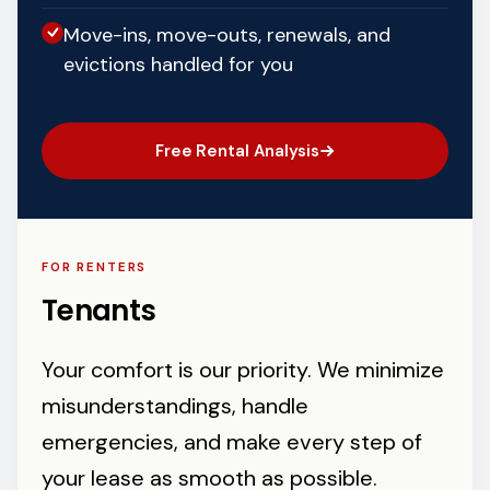
Move-ins, move-outs, renewals, and
evictions handled for you
Free Rental Analysis
FOR RENTERS
Tenants
Your comfort is our priority. We minimize
misunderstandings, handle
emergencies, and make every step of
your lease as smooth as possible.