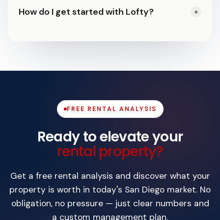
Yes. Your owner portal gives you 24/7
detainer process. Our team handles
How do I get started with Lofty?
+
commercial, no short-term rentals.
access to statements, lease
every step including court appearances,
Request a free rental analysis. We'll
documents, maintenance history,
with eviction protection plans available.
evaluate your property's market rent,
photos, and live property status.
walk through our process, and provide a
custom management plan — no
obligation to sign.
FREE RENTAL ANALYSIS
Ready to elevate your
rental property?
Get a free rental analysis and discover what your
property is worth in today's San Diego market. No
obligation, no pressure — just clear numbers and
a custom management plan.