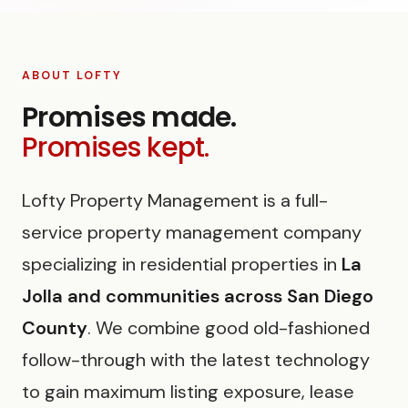
ABOUT LOFTY
Promises made.
Promises kept.
Lofty Property Management is a full-
service property management company
specializing in residential properties in
La
Jolla and communities across San Diego
County
. We combine good old-fashioned
follow-through with the latest technology
to gain maximum listing exposure, lease