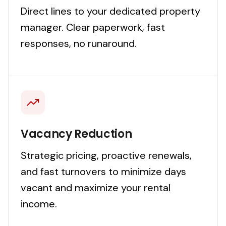
Direct lines to your dedicated property
manager. Clear paperwork, fast
responses, no runaround.
Vacancy Reduction
Strategic pricing, proactive renewals,
and fast turnovers to minimize days
vacant and maximize your rental
income.