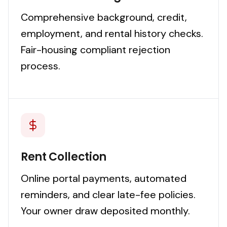
Comprehensive background, credit,
employment, and rental history checks.
Fair-housing compliant rejection
process.
Rent Collection
Online portal payments, automated
reminders, and clear late-fee policies.
Your owner draw deposited monthly.