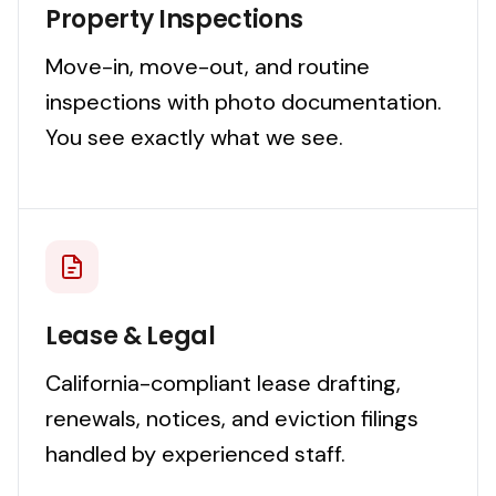
Property Inspections
Move-in, move-out, and routine
inspections with photo documentation.
You see exactly what we see.
Lease & Legal
California-compliant lease drafting,
renewals, notices, and eviction filings
handled by experienced staff.