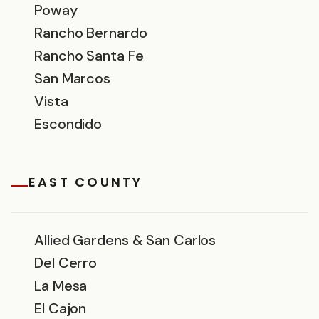
Poway
Rancho Bernardo
Rancho Santa Fe
San Marcos
Vista
Escondido
EAST COUNTY
Allied Gardens & San Carlos
Del Cerro
La Mesa
El Cajon