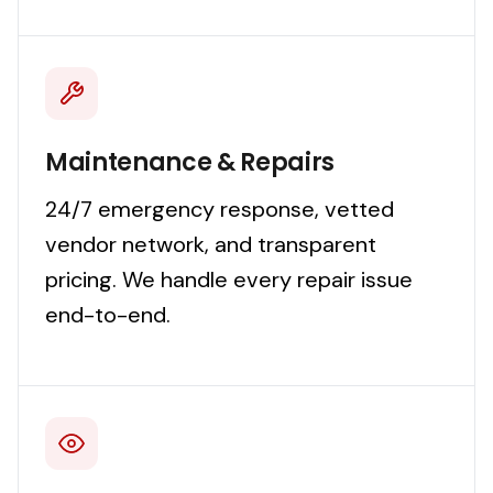
Maintenance & Repairs
24/7 emergency response, vetted
vendor network, and transparent
pricing. We handle every repair issue
end-to-end.