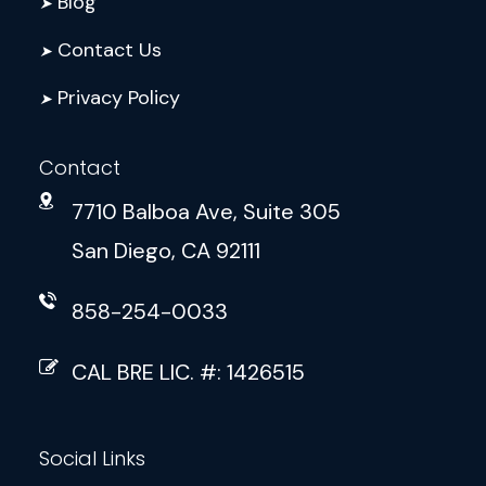
Blog
➤
Contact Us
➤
Privacy Policy
➤
Contact
7710 Balboa Ave, Suite 305
San Diego, CA 92111
858-254-0033
CAL BRE LIC. #: 1426515
Social Links