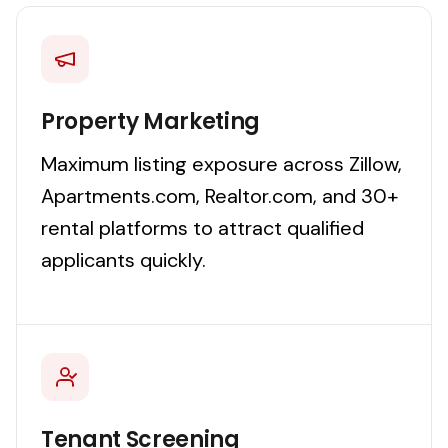
Property Marketing
Maximum listing exposure across Zillow,
Apartments.com, Realtor.com, and 30+
rental platforms to attract qualified
applicants quickly.
Tenant Screening