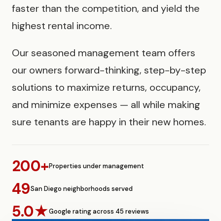
faster than the competition, and yield the
highest rental income.
Our seasoned management team offers
our owners forward-thinking, step-by-step
solutions to maximize returns, occupancy,
and minimize expenses — all while making
sure tenants are happy in their new homes.
200+
Properties under management
49
San Diego neighborhoods served
5.0★
Google rating across 45 reviews