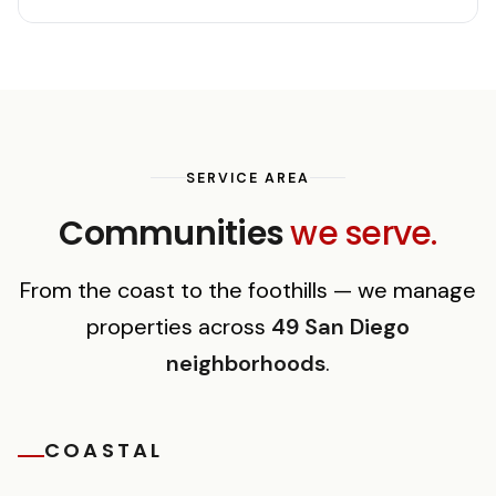
SERVICE AREA
Communities
we serve.
From the coast to the foothills — we manage
properties across
49 San Diego
neighborhoods
.
COASTAL