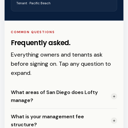
Tenant · Pacific Beach
COMMON QUESTIONS
Frequently asked.
Everything owners and tenants ask
before signing on. Tap any question to
expand.
What areas of San Diego does Lofty
+
manage?
We manage residential properties
What is your management fee
+
across all of San Diego County — from
structure?