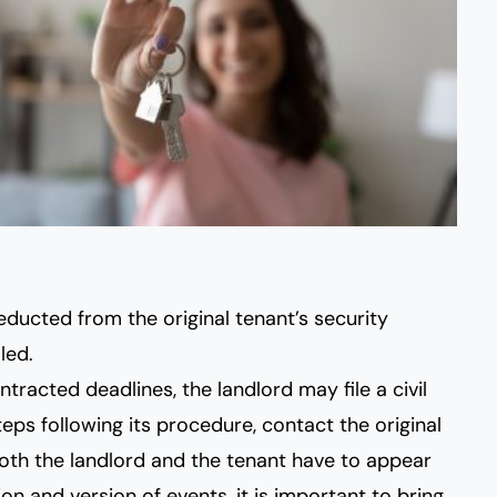
ducted from the original tenant’s security
led.
ntracted deadlines, the landlord may file a civil
teps following its procedure, contact the original
 both the landlord and the tenant have to appear
on and version of events, it is important to bring