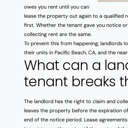
owes you rent until you can
lease the property out again to a qualified 
first. Whether the tenant gave you notice o
collecting rent are the same.
To prevent this from happening, landlords 
their units in Pacific Beach, CA, and the nea
What can a land
tenant breaks t
The landlord has the right to claim and coll
leaves the property before the expiration of
end of the notice period. Lease agreements 