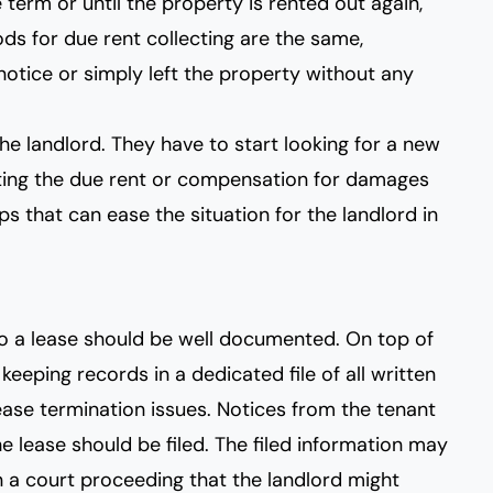
e term or until the property is rented out again,
ds for due rent collecting are the same,
notice or simply left the property without any
he landlord. They have to start looking for a new
ing the due rent or compensation for damages
s that can ease the situation for the landlord in
to a lease should be well documented. On top of
eeping records in a dedicated file of all written
ase termination issues. Notices from the tenant
e lease should be filed. The filed information may
n a court proceeding that the landlord might