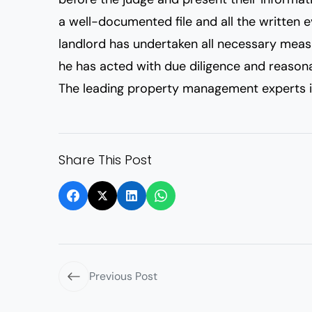
a well-documented file and all the written ev
landlord has undertaken all necessary measu
he has acted with due diligence and reason
The leading property management experts i
Share This Post
Previous Post