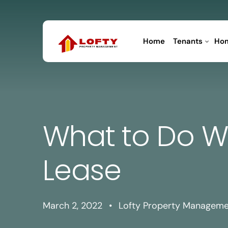
Home
Tenants
Ho
What to Do W
Lease
March 2, 2022
•
Lofty Property Managem