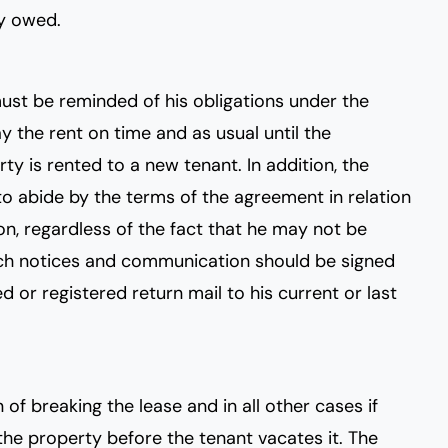
ey owed.
ust be reminded of his obligations under the
y the rent on time and as usual until the
ty is rented to a new tenant. In addition, the
to abide by the terms of the agreement in relation
on, regardless of the fact that he may not be
such notices and communication should be signed
d or registered return mail to his current or last
n of breaking the lease and in all other cases if
 the property before the tenant vacates it. The