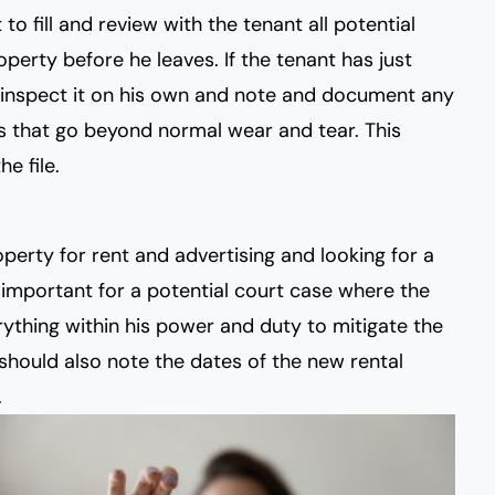
to fill and review with the tenant all potential
perty before he leaves. If the tenant has just
 inspect it on his own and note and document any
 that go beyond normal wear and tear. This
e file.
perty for rent and advertising and looking for a
o important for a potential court case where the
ything within his power and duty to mitigate the
should also note the dates of the new rental
.