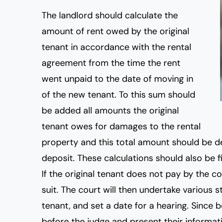
The landlord should calculate the
amount of rent owed by the original
tenant in accordance with the rental
agreement from the time the rent
went unpaid to the date of moving in
of the new tenant. To this sum should
be added all amounts the original
tenant owes for damages to the rental
property and this total amount should be de
deposit. These calculations should also be fi
If the original tenant does not pay by the co
suit. The court will then undertake various s
tenant, and set a date for a hearing. Since
before the judge and present their informati