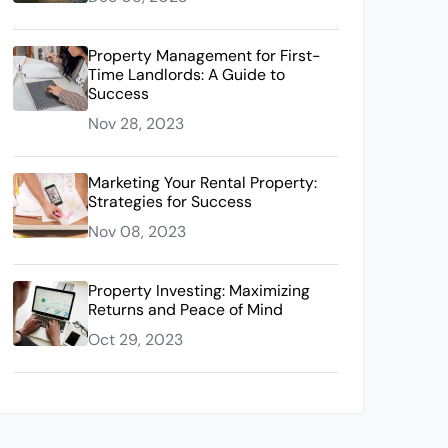
Property Management for First-
Time Landlords: A Guide to
Success
Nov 28, 2023
Marketing Your Rental Property:
Strategies for Success
Nov 08, 2023
Property Investing: Maximizing
Returns and Peace of Mind
Oct 29, 2023