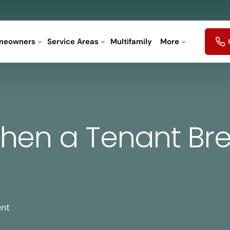
meowners
Service Areas
Multifamily
More
hen a Tenant Bre
ent