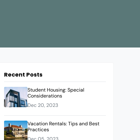
Recent Posts
Student Housing: Special
Considerations
Dec 20, 2023
Vacation Rentals: Tips and Best
Practices
Dec 05, 2023