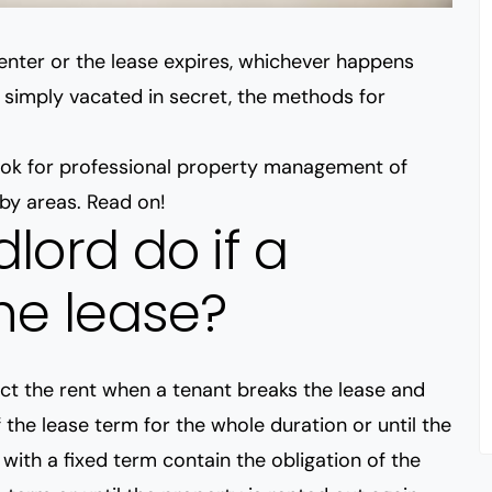
renter or the lease expires, whichever happens
r simply vacated in secret, the methods for
look for professional property management of
rby areas. Read on!
lord do if a
he lease?
ect the rent when a tenant breaks the lease and
 the lease term for the whole duration or until the
with a fixed term contain the obligation of the