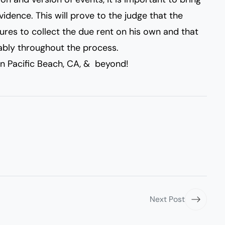
idence. This will prove to the judge that the
res to collect the due rent on his own and that
ably throughout the process.
n Pacific Beach, CA, & beyond!
Next Post