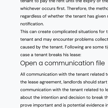
tenant to pay the rent until the expiry of th
whichever occurs first. Therefore, the metho
regardless of whether the tenant has given 
notification.
This can create complicated situations for t
tenant and may encounter problems collect
caused by the tenant. Following are some tip
case a tenant breaks his lease:
Open a communication file
All communication with the tenant related 
the lease agreement, landlords should start k
communication with the tenant related to le
about the intention and decision to break th
prove important and is potential evidence i