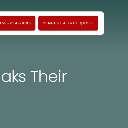
858-254-0033
REQUEST A FREE QUOTE
aks Their