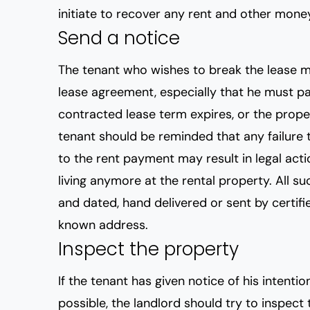
initiate to recover any rent and other mon
Send a notice
The tenant who wishes to break the lease m
lease agreement, especially that he must pa
contracted lease term expires, or the proper
tenant should be reminded that any failure 
to the rent payment may result in legal acti
living anymore at the rental property. All 
and dated, hand delivered or sent by certifie
known address.
Inspect the property
If the tenant has given notice of his intentio
possible, the landlord should try to inspect