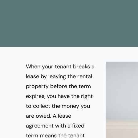
When your tenant breaks a
lease
by leaving the rental
property before the term
expires, you have the right
to collect the money you
are owed. A lease
agreement with a fixed
term means the tenant