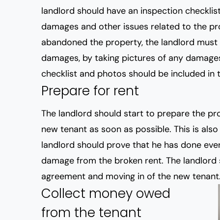
landlord should have an inspection checklist 
damages and other issues related to the pro
abandoned the property, the landlord must
damages, by taking pictures of any damages
checklist and photos should be included in th
Prepare for rent
The landlord should start to prepare the pro
new tenant as soon as possible. This is als
landlord should prove that he has done ever
damage from the broken rent. The landlord 
agreement and moving in of the new tenant
Collect money owed
from the tenant