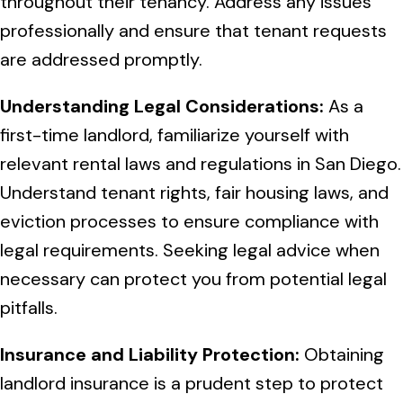
throughout their tenancy. Address any issues
professionally and ensure that tenant requests
are addressed promptly.
Understanding Legal Considerations:
As a
first-time landlord, familiarize yourself with
relevant rental laws and regulations in San Diego.
Understand tenant rights, fair housing laws, and
eviction processes to ensure compliance with
legal requirements. Seeking legal advice when
necessary can protect you from potential legal
pitfalls.
Insurance and Liability Protection:
Obtaining
landlord insurance is a prudent step to protect