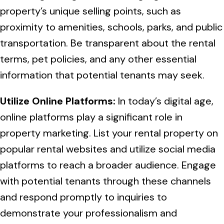
property’s unique selling points, such as
proximity to amenities, schools, parks, and public
transportation. Be transparent about the rental
terms, pet policies, and any other essential
information that potential tenants may seek.
Utilize Online Platforms:
In today’s digital age,
online platforms play a significant role in
property marketing. List your rental property on
popular rental websites and utilize social media
platforms to reach a broader audience. Engage
with potential tenants through these channels
and respond promptly to inquiries to
demonstrate your professionalism and