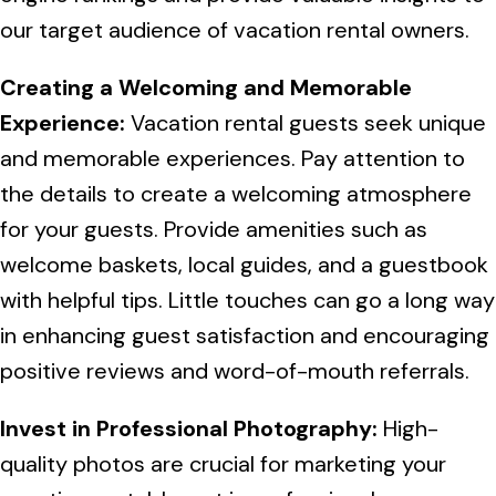
our target audience of vacation rental owners.
Creating a Welcoming and Memorable
Experience:
Vacation rental guests seek unique
and memorable experiences. Pay attention to
the details to create a welcoming atmosphere
for your guests. Provide amenities such as
welcome baskets, local guides, and a guestbook
with helpful tips. Little touches can go a long way
in enhancing guest satisfaction and encouraging
positive reviews and word-of-mouth referrals.
Invest in Professional Photography:
High-
quality photos are crucial for marketing your