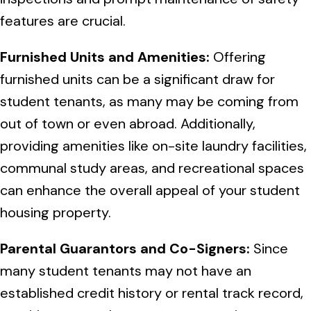
features are crucial.
Furnished Units and Amenities:
Offering
furnished units can be a significant draw for
student tenants, as many may be coming from
out of town or even abroad. Additionally,
providing amenities like on-site laundry facilities,
communal study areas, and recreational spaces
can enhance the overall appeal of your student
housing property.
Parental Guarantors and Co-Signers:
Since
many student tenants may not have an
established credit history or rental track record,