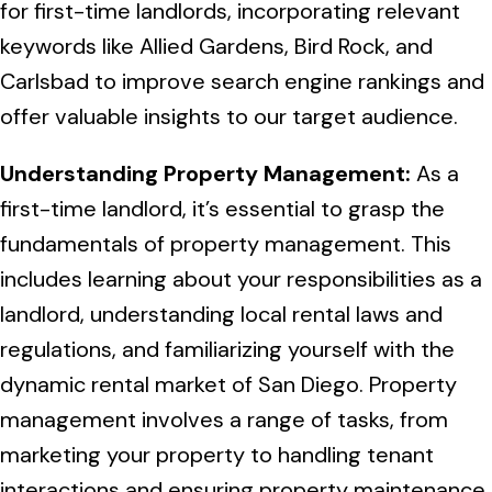
for first-time landlords, incorporating relevant
keywords like Allied Gardens, Bird Rock, and
Carlsbad to improve search engine rankings and
offer valuable insights to our target audience.
Understanding Property Management:
As a
first-time landlord, it’s essential to grasp the
fundamentals of property management. This
includes learning about your responsibilities as a
landlord, understanding local rental laws and
regulations, and familiarizing yourself with the
dynamic rental market of San Diego. Property
management involves a range of tasks, from
marketing your property to handling tenant
interactions and ensuring property maintenance.