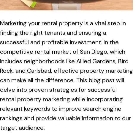
Marketing your rental property is a vital step in
finding the right tenants and ensuring a
successful and profitable investment. In the
competitive rental market of San Diego, which
includes neighborhoods like Allied Gardens, Bird
Rock, and Carlsbad, effective property marketing
can make all the difference. This blog post will
delve into proven strategies for successful
rental property marketing while incorporating
relevant keywords to improve search engine
rankings and provide valuable information to our
target audience.