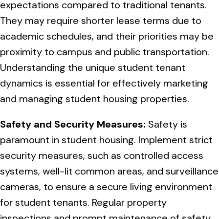
Normal Heights
expectations compared to traditional tenants.
Escondido
Spring Valley
Imperial Beach
Rancho Santa FE
They may require shorter lease terms due to
Kensington
Carmel Mountain
academic schedules, and their priorities may be
Coronado
proximity to campus and public transportation.
Mission Valley
Understanding the unique student tenant
Clairemont Mesa
dynamics is essential for effectively marketing
and managing student housing properties.
Allied Gardens
Safety and Security Measures:
Safety is
Del Cerro
paramount in student housing. Implement strict
security measures, such as controlled access
UTC
systems, well-lit common areas, and surveillance
cameras, to ensure a secure living environment
for student tenants. Regular property
inspections and prompt maintenance of safety