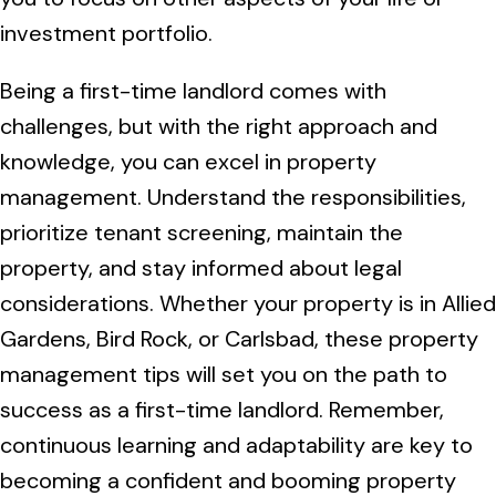
investment portfolio.
Being a first-time landlord comes with
challenges, but with the right approach and
knowledge, you can excel in property
management. Understand the responsibilities,
prioritize tenant screening, maintain the
property, and stay informed about legal
considerations. Whether your property is in Allied
Gardens, Bird Rock, or Carlsbad, these property
management tips will set you on the path to
success as a first-time landlord. Remember,
continuous learning and adaptability are key to
becoming a confident and booming property