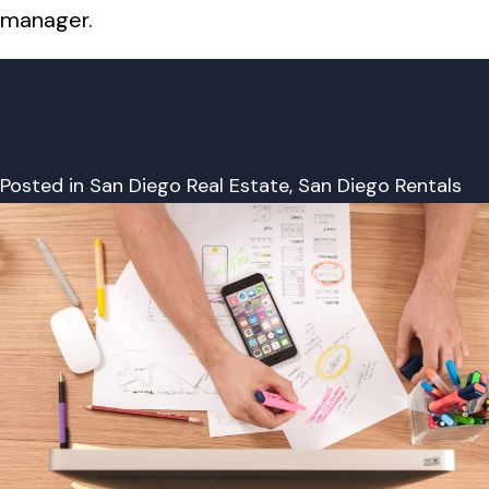
manager.
Posted in
San Diego Real Estate
,
San Diego Rentals