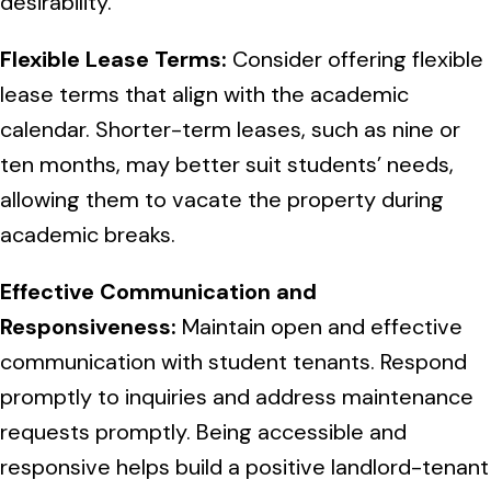
desirability.
Flexible Lease Terms:
Consider offering flexible
lease terms that align with the academic
calendar. Shorter-term leases, such as nine or
ten months, may better suit students’ needs,
allowing them to vacate the property during
academic breaks.
Effective Communication and
Responsiveness:
Maintain open and effective
communication with student tenants. Respond
promptly to inquiries and address maintenance
requests promptly. Being accessible and
responsive helps build a positive landlord-tenant