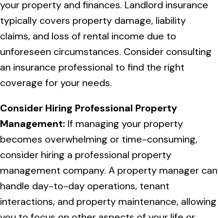
your property and finances. Landlord insurance
typically covers property damage, liability
claims, and loss of rental income due to
unforeseen circumstances. Consider consulting
an insurance professional to find the right
coverage for your needs.
Consider Hiring Professional Property
Management:
If managing your property
becomes overwhelming or time-consuming,
consider hiring a professional property
management company. A property manager can
handle day-to-day operations, tenant
interactions, and property maintenance, allowing
you to focus on other aspects of your life or