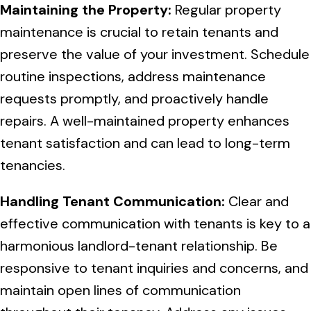
Maintaining the Property:
Regular property
maintenance is crucial to retain tenants and
preserve the value of your investment. Schedule
routine inspections, address maintenance
requests promptly, and proactively handle
repairs. A well-maintained property enhances
tenant satisfaction and can lead to long-term
tenancies.
Handling Tenant Communication:
Clear and
effective communication with tenants is key to a
harmonious landlord-tenant relationship. Be
responsive to tenant inquiries and concerns, and
maintain open lines of communication