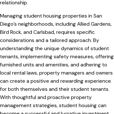
relationship.
Managing student housing properties in San
Diego’s neighborhoods, including Allied Gardens,
Bird Rock, and Carlsbad, requires specific
considerations and a tailored approach. By
understanding the unique dynamics of student
tenants, implementing safety measures, offering
furnished units and amenities, and adhering to
local rental laws, property managers and owners
can create a positive and rewarding experience
for both themselves and their student tenants.
With thoughtful and proactive property
management strategies, student housing can
become a successful and lucrative investment