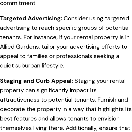
commitment.
Targeted Advertising:
Consider using targeted
advertising to reach specific groups of potential
tenants. For instance, if your rental property is in
Allied Gardens, tailor your advertising efforts to
appeal to families or professionals seeking a
quiet suburban lifestyle.
Staging and Curb Appeal:
Staging your rental
property can significantly impact its
attractiveness to potential tenants. Furnish and
decorate the property in a way that highlights its
best features and allows tenants to envision
themselves living there. Additionally, ensure that