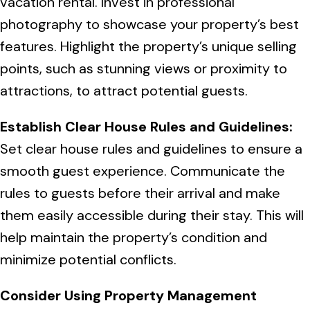
vacation rental. Invest in professional
photography to showcase your property’s best
features. Highlight the property’s unique selling
points, such as stunning views or proximity to
attractions, to attract potential guests.
Establish Clear House Rules and Guidelines:
Set clear house rules and guidelines to ensure a
smooth guest experience. Communicate the
rules to guests before their arrival and make
them easily accessible during their stay. This will
help maintain the property’s condition and
minimize potential conflicts.
Consider Using Property Management