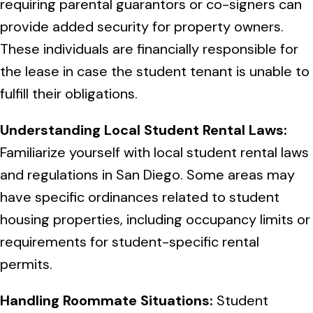
requiring parental guarantors or co-signers can
provide added security for property owners.
These individuals are financially responsible for
the lease in case the student tenant is unable to
fulfill their obligations.
Understanding Local Student Rental Laws:
Familiarize yourself with local student rental laws
and regulations in San Diego. Some areas may
have specific ordinances related to student
housing properties, including occupancy limits or
requirements for student-specific rental
permits.
Handling Roommate Situations:
Student