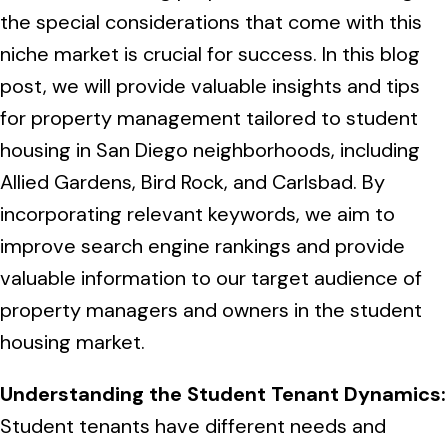
More
Tenant Forms
Carlsbad
Coastal Central
the special considerations that come with this
niche market is crucial for success. In this blog
Core Values
Encinitas
La Jolla CA
Central SD
post, we will provide valuable insights and tips
Meet Our Team
Oceanside
for property management tailored to student
Pacific Beach
Downtown San Diego
North Inland San Diego
housing in San Diego neighborhoods, including
Pricing
Solana Beach
Mission Beach
Allied Gardens, Bird Rock, and Carlsbad. By
Hillcrest
Rancho Bernardo
East County San Diego
incorporating relevant keywords, we aim to
Realtor
Del Mar
Ocean Beach
North Park
improve search engine rankings and provide
Rancho Penasquitos
El Cajon
South Bay San Diego
Blog
Vista
valuable information to our target audience of
Point Loma
South Park
Scripps Ranch
property managers and owners in the student
La Mesa
Chula Vista
Contact Us
San Marcos
San Diego
Torrey Pines
housing market.
Golden Hill
Mira Mesa
Santee
Eastlake
Bird Rock
San Diego CA
Sorrento Valley
Understanding the Student Tenant Dynamics:
University Heights
Poway
Lakeside
Student tenants have different needs and
Otay Ranch
Muirlands