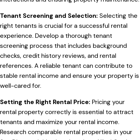
Tenant Screening and Selection:
Selecting the
right tenants is crucial for a successful rental
experience. Develop a thorough tenant
screening process that includes background
checks, credit history reviews, and rental
references. A reliable tenant can contribute to
stable rental income and ensure your property is
well-cared for.
Setting the Right Rental Price:
Pricing your
rental property correctly is essential to attract
tenants and maximize your rental income.
Research comparable rental properties in your