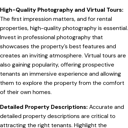
High-Quality Photography and Virtual Tours:
The first impression matters, and for rental
properties, high-quality photography is essential.
Invest in professional photography that
showcases the property’s best features and
creates an inviting atmosphere. Virtual tours are
also gaining popularity, offering prospective
tenants an immersive experience and allowing
them to explore the property from the comfort
of their own homes.
Detailed Property Descriptions:
Accurate and
detailed property descriptions are critical to
attracting the right tenants. Highlight the