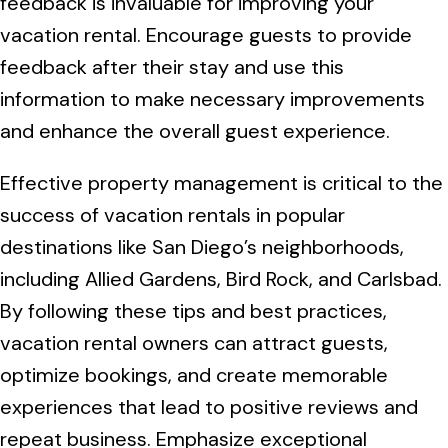
feedback is invaluable for improving your
vacation rental. Encourage guests to provide
feedback after their stay and use this
information to make necessary improvements
and enhance the overall guest experience.
Effective property management is critical to the
success of vacation rentals in popular
destinations like San Diego’s neighborhoods,
including Allied Gardens, Bird Rock, and Carlsbad.
By following these tips and best practices,
vacation rental owners can attract guests,
optimize bookings, and create memorable
experiences that lead to positive reviews and
repeat business. Emphasize exceptional