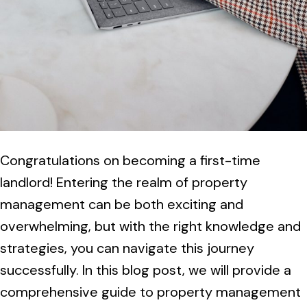
Congratulations on becoming a first-time
landlord! Entering the realm of property
management can be both exciting and
overwhelming, but with the right knowledge and
strategies, you can navigate this journey
successfully. In this blog post, we will provide a
comprehensive guide to property management