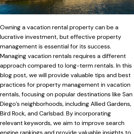
Owning a vacation rental property can be a
lucrative investment, but effective property
management is essential for its success.
Managing vacation rentals requires a different
approach compared to long-term rentals. In this
blog post, we will provide valuable tips and best
practices for property management in vacation
rentals, focusing on popular destinations like San
Diego’s neighborhoods, including Allied Gardens,
Bird Rock, and Carlsbad. By incorporating
relevant keywords, we aim to improve search
engine rankings and provide valuable insights to