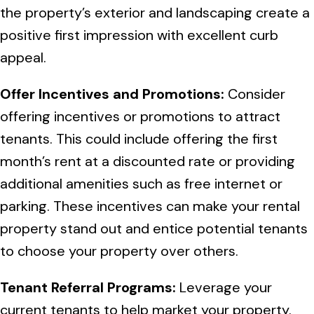
the property’s exterior and landscaping create a
positive first impression with excellent curb
appeal.
Offer Incentives and Promotions:
Consider
offering incentives or promotions to attract
tenants. This could include offering the first
month’s rent at a discounted rate or providing
additional amenities such as free internet or
parking. These incentives can make your rental
property stand out and entice potential tenants
to choose your property over others.
Tenant Referral Programs:
Leverage your
current tenants to help market your property.