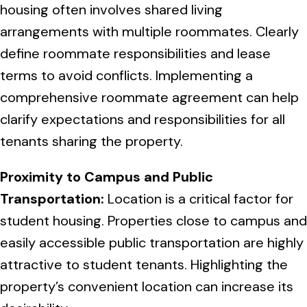
housing often involves shared living
arrangements with multiple roommates. Clearly
define roommate responsibilities and lease
terms to avoid conflicts. Implementing a
comprehensive roommate agreement can help
clarify expectations and responsibilities for all
tenants sharing the property.
Proximity to Campus and Public
Transportation:
Location is a critical factor for
student housing. Properties close to campus and
easily accessible public transportation are highly
attractive to student tenants. Highlighting the
property’s convenient location can increase its