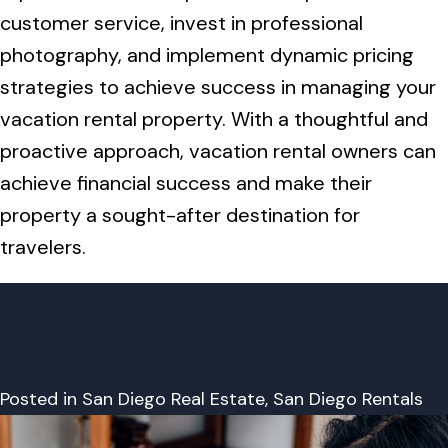
customer service, invest in professional
photography, and implement dynamic pricing
strategies to achieve success in managing your
vacation rental property. With a thoughtful and
proactive approach, vacation rental owners can
achieve financial success and make their
property a sought-after destination for
travelers.
Posted in
San Diego Real Estate
,
San Diego Rentals