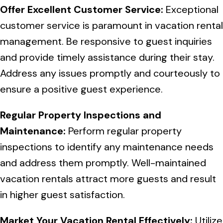
Offer Excellent Customer Service:
Exceptional
customer service is paramount in vacation rental
management. Be responsive to guest inquiries
and provide timely assistance during their stay.
Address any issues promptly and courteously to
ensure a positive guest experience.
Regular Property Inspections and
Maintenance:
Perform regular property
inspections to identify any maintenance needs
and address them promptly. Well-maintained
vacation rentals attract more guests and result
in higher guest satisfaction.
Market Your Vacation Rental Effectively:
Utilize