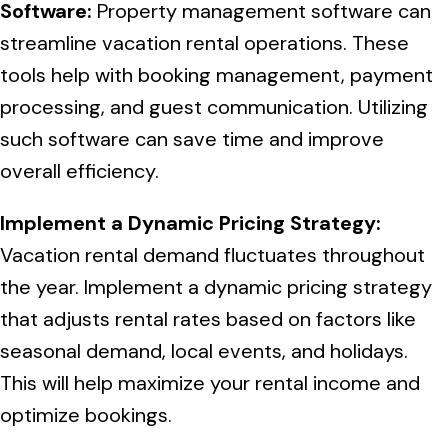
Software:
Property management software can
streamline vacation rental operations. These
tools help with booking management, payment
processing, and guest communication. Utilizing
such software can save time and improve
overall efficiency.
Implement a Dynamic Pricing Strategy:
Vacation rental demand fluctuates throughout
the year. Implement a dynamic pricing strategy
that adjusts rental rates based on factors like
seasonal demand, local events, and holidays.
This will help maximize your rental income and
optimize bookings.