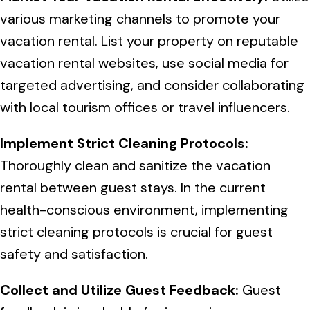
various marketing channels to promote your
vacation rental. List your property on reputable
vacation rental websites, use social media for
targeted advertising, and consider collaborating
with local tourism offices or travel influencers.
Implement Strict Cleaning Protocols:
Thoroughly clean and sanitize the vacation
rental between guest stays. In the current
health-conscious environment, implementing
strict cleaning protocols is crucial for guest
safety and satisfaction.
Collect and Utilize Guest Feedback:
Guest