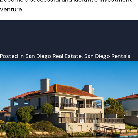
venture.
Posted in
San Diego Real Estate
,
San Diego Rentals