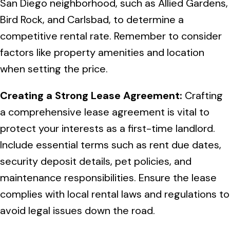
San Diego neighborhood, such as Allied Gardens,
Bird Rock, and Carlsbad, to determine a
competitive rental rate. Remember to consider
factors like property amenities and location
when setting the price.
Creating a Strong Lease Agreement:
Crafting
a comprehensive lease agreement is vital to
protect your interests as a first-time landlord.
Include essential terms such as rent due dates,
security deposit details, pet policies, and
maintenance responsibilities. Ensure the lease
complies with local rental laws and regulations to
avoid legal issues down the road.