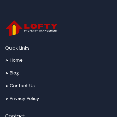
Quick Links
Home
➤
Blog
➤
Contact Us
➤
Privacy Policy
➤
Contact