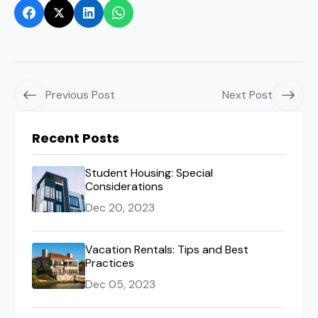
Previous Post
Next Post
Recent Posts
Student Housing: Special
Considerations
Dec 20, 2023
Vacation Rentals: Tips and Best
Practices
Dec 05, 2023