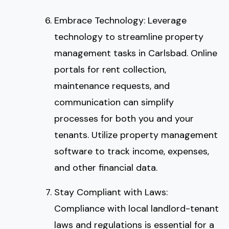
Embrace Technology: Leverage
technology to streamline property
management tasks in Carlsbad. Online
portals for rent collection,
maintenance requests, and
communication can simplify
processes for both you and your
tenants. Utilize property management
software to track income, expenses,
and other financial data.
Stay Compliant with Laws:
Compliance with local landlord-tenant
laws and regulations is essential for a