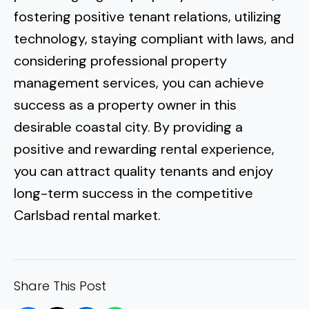
fostering positive tenant relations, utilizing
technology, staying compliant with laws, and
considering professional property
management services, you can achieve
success as a property owner in this
desirable coastal city. By providing a
positive and rewarding rental experience,
you can attract quality tenants and enjoy
long-term success in the competitive
Carlsbad rental market.
Share This Post