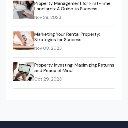
Property Management for First-Time
Landlords: A Guide to Success
Nov 28, 2023
Marketing Your Rental Property:
Strategies for Success
Nov 08, 2023
Property Investing: Maximizing Returns
and Peace of Mind
Oct 29, 2023