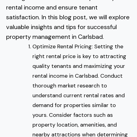
Normal Heights
Escondido
rental income and ensure tenant
Spring Valley
Imperial Beach
Rancho Santa FE
satisfaction. In this blog post, we will explore
Kensington
Carmel Mountain
Coronado
valuable insights and tips for successful
Mission Valley
property management in Carlsbad.
Optimize Rental Pricing: Setting the
Clairemont Mesa
right rental price is key to attracting
Allied Gardens
quality tenants and maximizing your
rental income in Carlsbad. Conduct
Del Cerro
thorough market research to
understand current rental rates and
UTC
demand for properties similar to
yours. Consider factors such as
property location, amenities, and
nearby attractions when determining