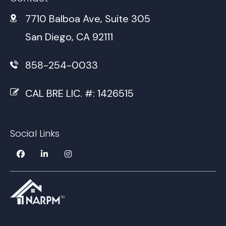
7710 Balboa Ave, Suite 305
San Diego, CA 92111
858-254-0033
CAL BRE LIC. #: 1426515
Social Links