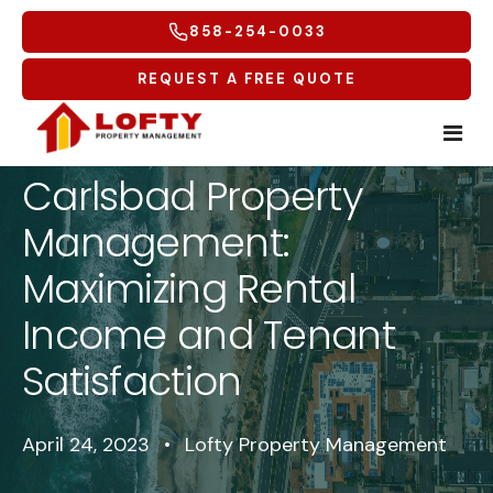
858-254-0033
REQUEST A FREE QUOTE
Carlsbad Property
Home
Management:
Tenants
Maximizing Rental
Income and Tenant
Homeowners
Tenant Overview
Satisfaction
Service Areas
Tenant Portal
Free Rental Analysis
Multifamily
Maintenance Request
Why Lofty
Coastal North
April 24, 2023
•
Lofty Property Management