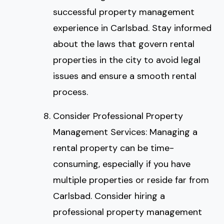
successful property management
experience in Carlsbad. Stay informed
about the laws that govern rental
properties in the city to avoid legal
issues and ensure a smooth rental
process.
Consider Professional Property
Management Services: Managing a
rental property can be time-
consuming, especially if you have
multiple properties or reside far from
Carlsbad. Consider hiring a
professional property management