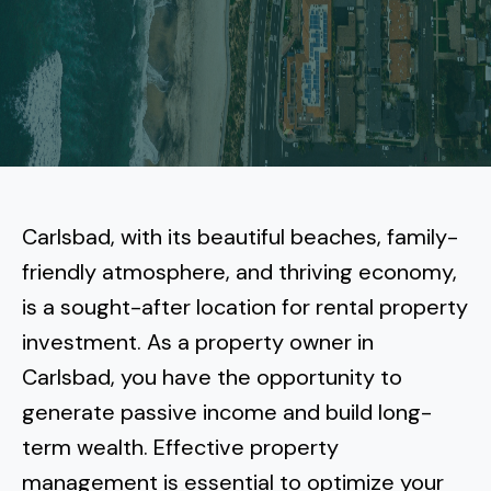
More
Tenant Forms
Carlsbad
Coastal Central
Core Values
Encinitas
La Jolla CA
Central SD
Meet Our Team
Oceanside
Pacific Beach
Downtown San Diego
North Inland San Diego
Pricing
Solana Beach
Mission Beach
Hillcrest
Rancho Bernardo
East County San Diego
Carlsbad, with its beautiful beaches, family-
Realtor
Del Mar
Ocean Beach
North Park
friendly atmosphere, and thriving economy,
Rancho Penasquitos
El Cajon
South Bay San Diego
Blog
Vista
is a sought-after location for rental property
Point Loma
South Park
Scripps Ranch
investment. As a property owner in
La Mesa
Chula Vista
Contact Us
San Marcos
San Diego
Torrey Pines
Carlsbad, you have the opportunity to
Golden Hill
Mira Mesa
Santee
generate passive income and build long-
Eastlake
Bird Rock
San Diego CA
Sorrento Valley
University Heights
term wealth. Effective property
Poway
Lakeside
Otay Ranch
Muirlands
management is essential to optimize your