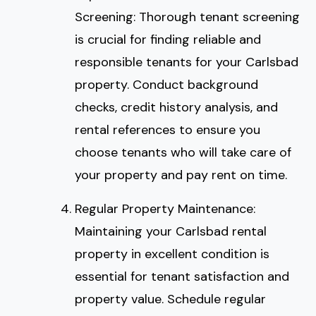
Screening: Thorough tenant screening
is crucial for finding reliable and
responsible tenants for your Carlsbad
property. Conduct background
checks, credit history analysis, and
rental references to ensure you
choose tenants who will take care of
your property and pay rent on time.
Regular Property Maintenance:
Maintaining your Carlsbad rental
property in excellent condition is
essential for tenant satisfaction and
property value. Schedule regular