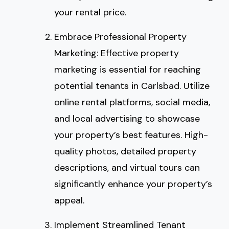
your rental price.
Embrace Professional Property
Marketing: Effective property
marketing is essential for reaching
potential tenants in Carlsbad. Utilize
online rental platforms, social media,
and local advertising to showcase
your property’s best features. High-
quality photos, detailed property
descriptions, and virtual tours can
significantly enhance your property’s
appeal.
Implement Streamlined Tenant