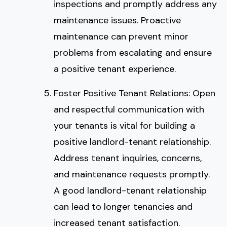
inspections and promptly address any
maintenance issues. Proactive
maintenance can prevent minor
problems from escalating and ensure
a positive tenant experience.
Foster Positive Tenant Relations: Open
and respectful communication with
your tenants is vital for building a
positive landlord-tenant relationship.
Address tenant inquiries, concerns,
and maintenance requests promptly.
A good landlord-tenant relationship
can lead to longer tenancies and
increased tenant satisfaction.