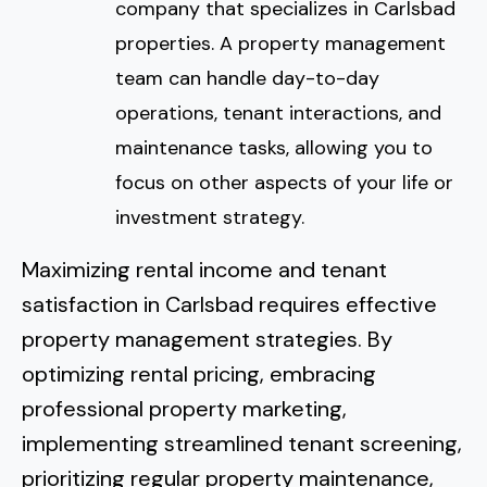
company that specializes in Carlsbad
properties. A property management
team can handle day-to-day
operations, tenant interactions, and
maintenance tasks, allowing you to
focus on other aspects of your life or
investment strategy.
Maximizing rental income and tenant
satisfaction in Carlsbad requires effective
property management strategies. By
optimizing rental pricing, embracing
professional property marketing,
implementing streamlined tenant screening,
prioritizing regular property maintenance,