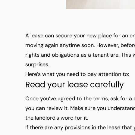
A lease can secure your new place for an en
moving again anytime soon. However, before 
rights and obligations as a tenant are
. This
surprises.
Here’s what you need to pay attention to:
Read your lease carefully
Once you’ve agreed to the terms, ask for a 
you can review it. Make sure you understand 
the landlord’s word for it.
If there are any provisions in the lease that