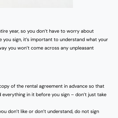
tire year, so you don’t have to worry about
you sign, it’s important to
understand what your
 way you won’t come across any unpleasant
copy of the rental agreement in advance so that
everything in it before you sign – don’t just take
 you don’t like or don’t understand, do not sign