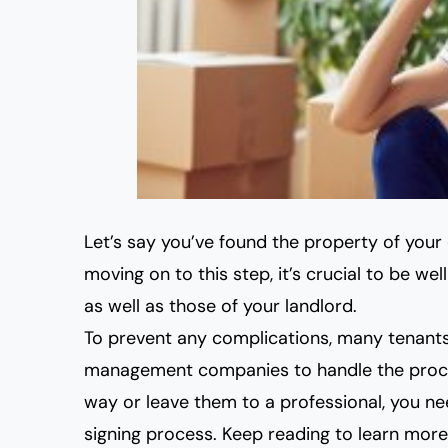
Let’s say you’ve found the property of you
moving on to this step, it’s crucial to be we
as well as those of your landlord.
To prevent any complications, many tenants
management companies to handle the proce
way or leave them to a professio
nal, you n
signing process. Keep reading to learn more