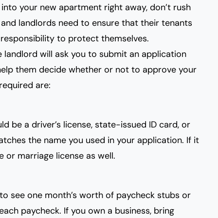
into your new apartment right away, don’t rush
nd landlords need to ensure that their tenants
 responsibility to protect themselves.
 landlord will ask you to submit an application
help them decide whether or not to approve your
equired are:
d be a driver’s license, state-issued ID card, or
ches the name you used in your application. If it
e or marriage license as well.
t to see one month’s worth of paycheck stubs or
each paycheck. If you own a business, bring