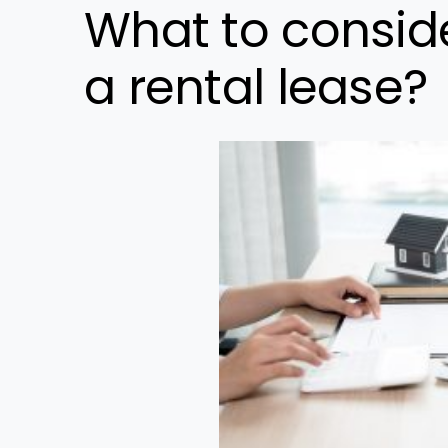
What to conside
a rental lease?