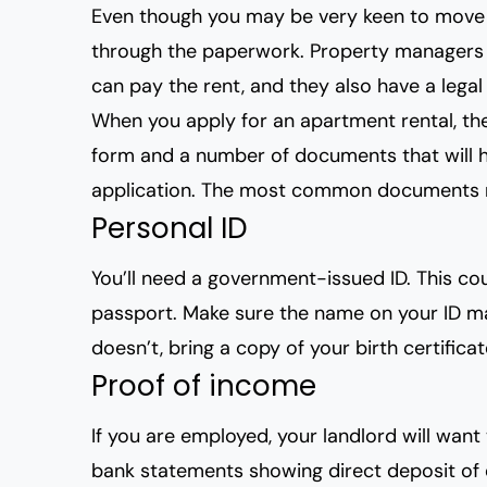
Even though you may be very keen to move 
through the paperwork. Property managers a
can pay the rent, and they also have a legal
When you apply for an apartment rental, the
form and a number of documents that will 
application. The most common documents r
Personal ID
You’ll need a government-issued ID. This coul
passport. Make sure the name on your ID mat
doesn’t, bring a copy of your birth certificat
Proof of income
If you are employed, your landlord will wan
bank statements showing direct deposit of 