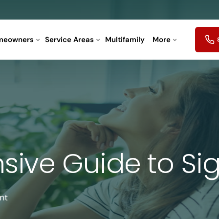
meowners
Service Areas
Multifamily
More
ive Guide to Sig
nt