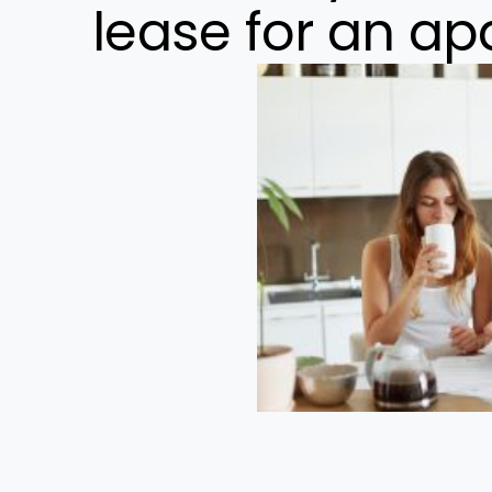
lease for an a