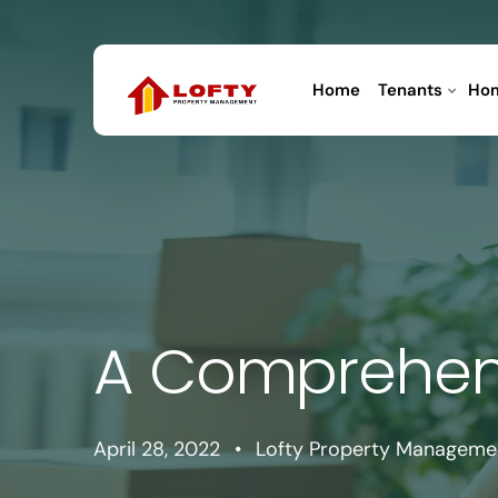
Home
Tenants
Ho
A Comprehens
April 28, 2022
•
Lofty Property Manageme