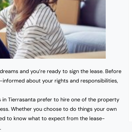
r dreams and
you’re ready to sign the lease
. Before
ll-informed about your rights and responsibilities,
 in Tierrasanta prefer
to hire one of the property
ss. Whether you choose to do things your own
eed to know what to expect from the lease-
.