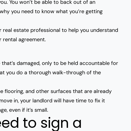
you. You won’t be able
to back out of an
s why you need to know what you’re getting
 real estate professional to help you understand
r rental agreement.
ce that’s damaged, only to be held accountable for
hat you do a thorough walk-through of the
he flooring, and other surfaces that are already
ve in, your landlord will have time to fix it
, even if it’s small.
ed to sign a