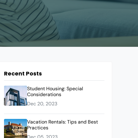
Recent Posts
Student Housing: Special
Considerations
Dec 20, 2023
Vacation Rentals: Tips and Best
Practices
Dec 05, 2023