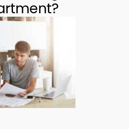
partment?