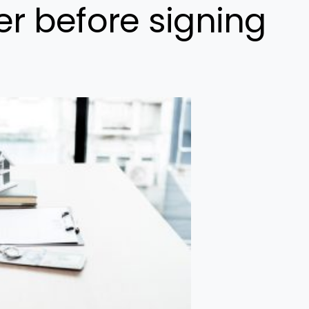
r before signing