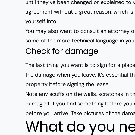
until they’ve been changed or explained to 
agreement without a great reason
, which i
yourself into.
You may also want to consult an attorney or
some of the more technical language in you
Check for damage
The last thing you want is to sign for a pla
the damage when you leave. It’s essential t
property before signing the lease.
Note any scuffs on the walls, scratches in t
damaged. If you find something before you mo
before you arrive. Take pictures of the damage
What do you ne