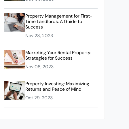
Property Management for First-
Time Landlords: A Guide to
Success
Nov 28, 2023
Marketing Your Rental Property:
Strategies for Success
Nov 08, 2023
Property Investing: Maximizing
Returns and Peace of Mind
Oct 29, 2023