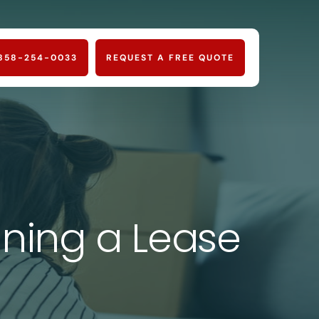
858-254-0033
REQUEST A FREE QUOTE
ning a Lease