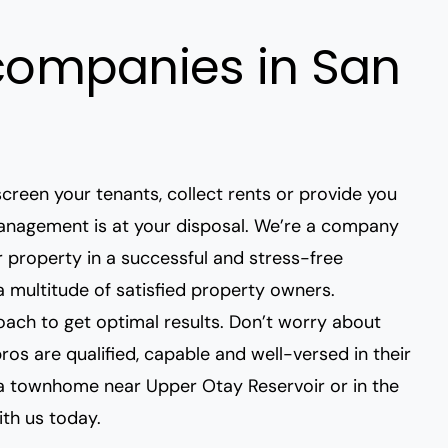
ompanies in San
creen your tenants
, collect rents or provide you
 Management is at your disposal. We’re a company
 property in a successful and stress-free
 multitude of satisfied property owners.
ach to get optimal results. Don’t
worry about
pros are qualified, capable and well-versed in their
r a townhome near
Upper Otay Reservoir
or in the
ith us today.