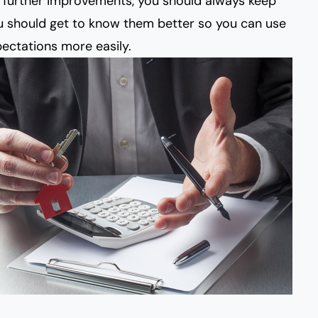
further improvements, you should always keep
ou should get to know them better so you can use
ectations more easily.