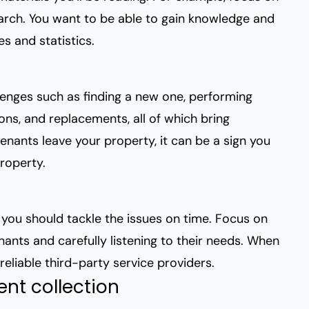
rch. You want to be able to gain knowledge and
s and statistics.
llenges such as finding a new one, performing
ions, and replacements, all of which bring
tenants leave your property, it can be a sign you
roperty.
s you should tackle the issues on time. Focus on
enants
and carefully listening to their needs. When
reliable third-party service providers.
ent collection