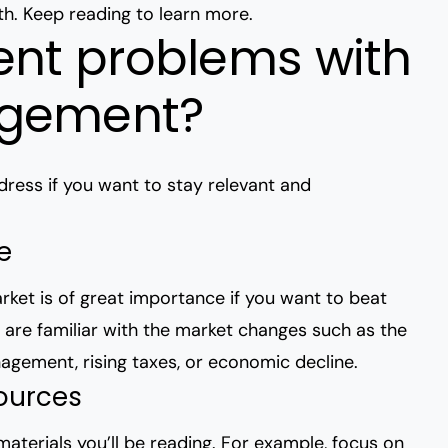
th
. Keep reading to learn more.
ent problems with
agement?
ress if you want to stay relevant and
te
ket is of great importance if you want to beat
ou are familiar with the market changes such as the
anagement
, rising taxes, or economic decline.
sources
aterials you’ll be reading. For example, focus on