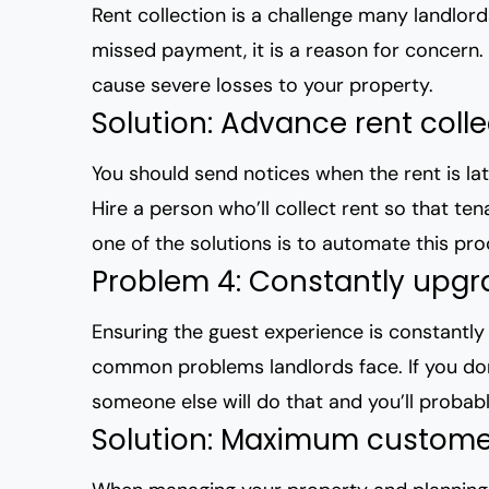
Rent collection is a challenge many landlord
missed payment, it is a reason for concern.
cause severe losses to your property.
Solution: Advance rent coll
You should send notices when the rent is lat
Hire a person who’ll collect rent so that te
one of the solutions is to automate this pr
Problem 4: Constantly upgr
Ensuring the guest experience is constantly
common problems landlords face. If you don’
someone else will do that and you’ll probab
Solution: Maximum customer