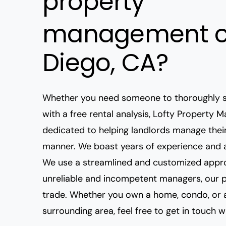
property
management c
Diego, CA?
Whether
you need someone to thoroughly s
with a free rental analysis, Lofty Property
dedicated to helping landlords manage their
manner. We boast years of experience and a
We use a streamlined and customized appro
unreliable and incompetent managers
, our 
trade. Whether you own a home, condo, o
surrounding area, feel free to get in touch w