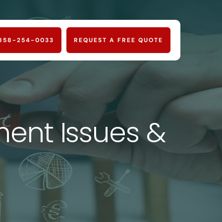
858-254-0033
REQUEST A FREE QUOTE
nt Issues &