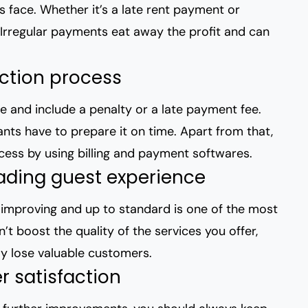
s face. Whether it’s a late rent payment or
 Irregular payments eat away the profit and can
ection process
e and include a penalty or a late payment fee.
nants have to prepare it on time. Apart from that,
ocess by using billing and payment softwares.
ading guest experience
 improving and up to standard is one of the most
t boost the quality of the services you offer,
ly lose valuable customers.
 satisfaction