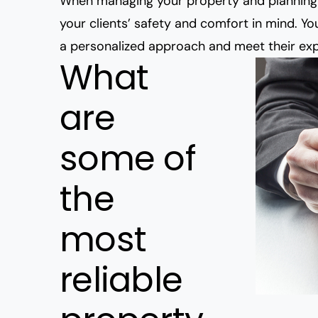
When managing your property and planning 
your clients’ safety and comfort in mind. Y
a personalized approach and meet their exp
What
are
some of
the
most
reliable