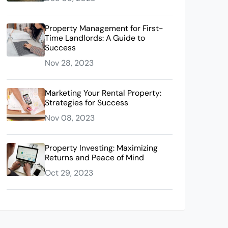
Property Management for First-
Time Landlords: A Guide to
Success
Nov 28, 2023
Marketing Your Rental Property:
Strategies for Success
Nov 08, 2023
Property Investing: Maximizing
Returns and Peace of Mind
Oct 29, 2023