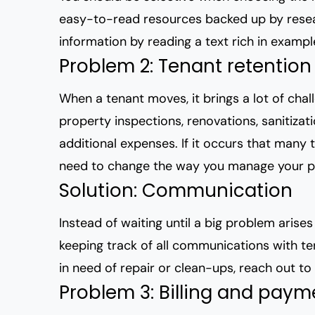
easy-to-read resources backed up by resea
information by reading a text rich in example
Problem 2: Tenant retention
When a tenant moves, it brings a lot of cha
property inspections, renovations, sanitizat
additional expenses. If it occurs that many 
need to change the way you manage your p
Solution: Communication
Instead of waiting until a big problem arise
keeping track of all communications with t
in need of repair or clean-ups, reach out to 
Problem 3: Billing and paym