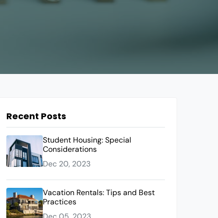
Recent Posts
Student Housing: Special
Considerations
Dec 20, 2023
Vacation Rentals: Tips and Best
Practices
Dec 05, 2023