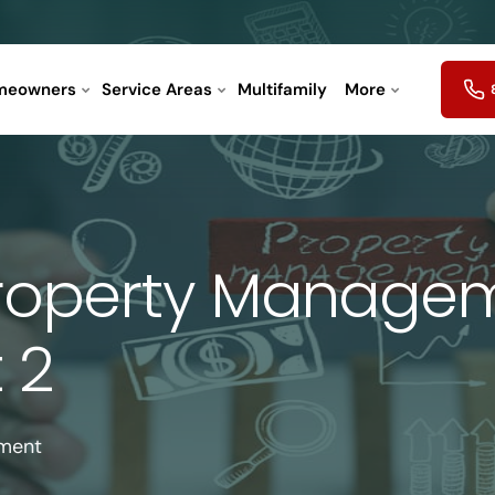
meowners
Service Areas
Multifamily
More
operty Manageme
 2
ement