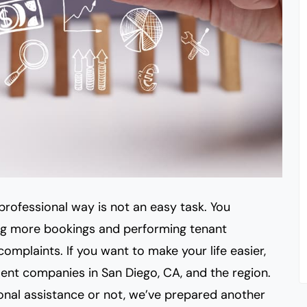
professional way is not an easy task. You
ng more bookings and performing tenant
omplaints. If you want to make your life easier,
ent companies in San Diego, CA, and the region.
onal assistance or not, we’ve prepared
another