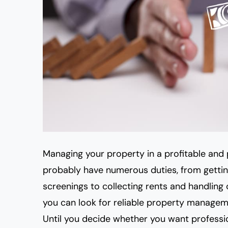
Managing your property in a profitable and 
probably have numerous duties, from getti
screenings to collecting rents and handling c
you can look for reliable property managem
Until you decide whether you want professi