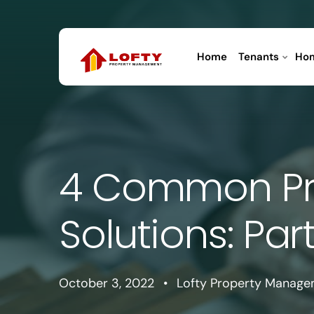
Home
Tenants
Ho
4 Common Pr
Solutions: Part
October 3, 2022
•
Lofty Property Manag