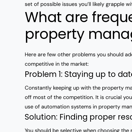
set of possible issues you’ll likely grapple wi
What are frequ
property man
Here are few other problems you should add
competitive in the market:
Problem 1: Staying up to da
Constantly keeping up with the property mar
off most of the competition. It is crucial y
use of automation systems in property m
Solution: Finding proper re
You should be selective when choosing the m