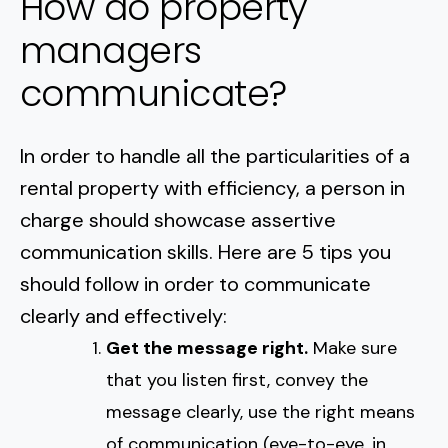
How do property
managers
communicate?
In order to handle all the particularities of a
rental property with efficiency, a person in
charge should showcase assertive
communication skills. Here are 5 tips you
should follow in order to communicate
clearly and effectively:
Get the message right.
Make sure
that you listen first, convey the
message clearly, use the right means
of communication (eye-to-eye, in