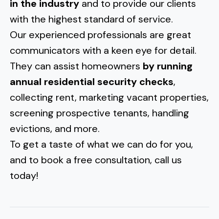
in the industry
and to provide our clients
with the highest standard of service.
Our experienced professionals are great
communicators with a keen eye for detail.
They can assist homeowners
by running
annual residential security checks
,
collecting rent, marketing vacant properties,
screening prospective tenants, handling
evictions, and more.
To get a taste of what we can do for you,
and to book a free consultation, call us
today!