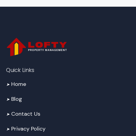
Quick Links
Home
➤
Blog
➤
Contact Us
➤
Privacy Policy
➤