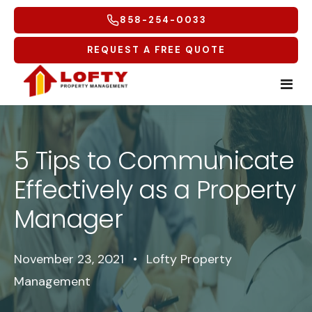
858-254-0033
REQUEST A FREE QUOTE
Home
5 Tips to Communicate
Tenants
Effectively as a Property
Homeowners
Tenant Overview
Manager
Service Areas
Tenant Portal
Free Rental Analysis
November 23, 2021
•
Lofty Property
Multifamily
Maintenance Request
Why Lofty
Coastal North
Management