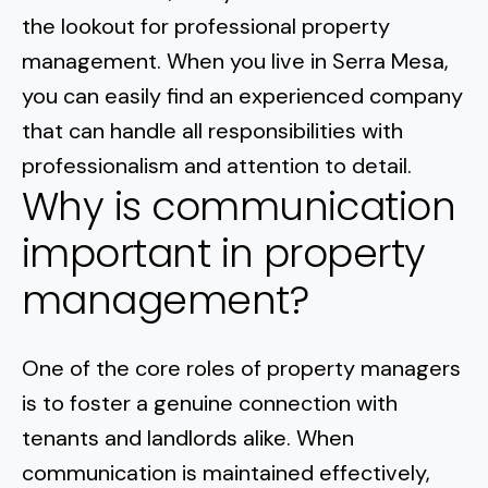
Normal Heights
Escondido
the lookout for professional property
Spring Valley
Imperial Beach
Rancho Santa FE
management. When you live in Serra Mesa,
Kensington
Carmel Mountain
Coronado
you can easily find an experienced company
Mission Valley
that can handle all responsibilities with
professionalism and attention to detail.
Clairemont Mesa
Why is communication
Allied Gardens
important in property
management?
Del Cerro
UTC
One of the core roles of property managers
is to
foster a genuine connection with
tenants and landlords alike
. When
communication is maintained effectively,