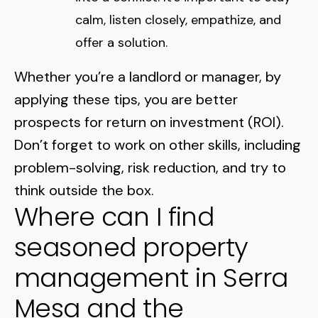
calm, listen closely, empathize, and
offer a solution.
Whether you’re a landlord or manager, by
applying these tips, you are better
prospects for
return on investment
(ROI).
Don’t forget to work on other skills, including
problem-solving, risk reduction, and try to
think outside the box.
Where can I find
seasoned property
management in Serra
Mesa and the