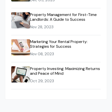
Property Management for First-Time
Landlords: A Guide to Success
Nov 28, 2023
Marketing Your Rental Property:
Strategies for Success
Nov 08, 2023
Property Investing: Maximizing Returns
and Peace of Mind
Oct 29, 2023