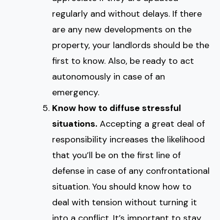
regularly and without delays. If there
are any new developments on the
property, your landlords should be the
first to know. Also, be ready to act
autonomously in case of an
emergency.
Know how to diffuse stressful
situations.
Accepting a great deal of
responsibility increases the likelihood
that you’ll be on the first line of
defense in case of any confrontational
situation. You should know how to
deal with tension without turning it
into a conflict. It’s important to stay