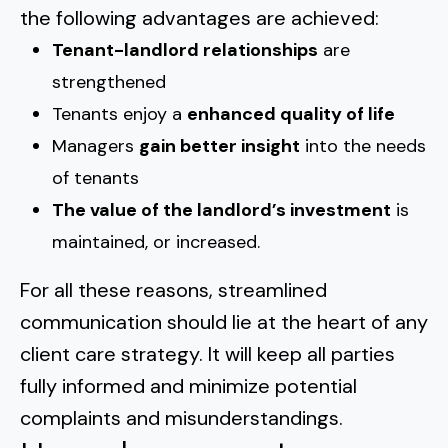
the following advantages are achieved:
Tenant-landlord relationships
are
strengthened
Tenants enjoy a
enhanced quality of life
Managers
gain better insight
into the needs
of tenants
The value of the landlord’s investment
is
maintained, or increased.
For all these reasons, streamlined
communication should lie at the heart of any
client care strategy. It will keep all parties
fully informed and minimize potential
complaints and misunderstandings.