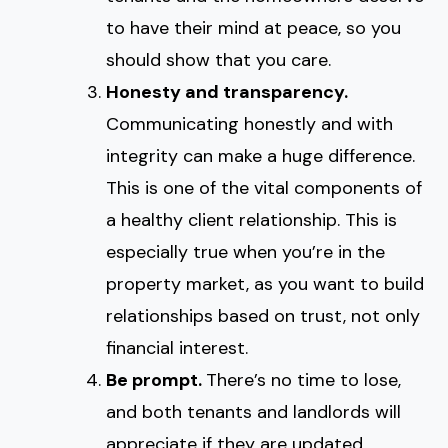
to have their mind at peace, so you
should show that you care.
Honesty and transparency.
Communicating honestly and with
integrity can make a huge difference.
This is one of the vital components of
a healthy client relationship. This is
especially true when you’re in the
property market, as you want to build
relationships based on trust, not only
financial interest.
Be prompt.
There’s no time to lose,
and both tenants and landlords will
appreciate if they are updated