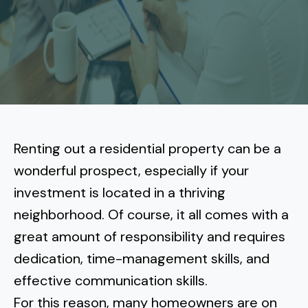
More
Tenant Forms
Carlsbad
Coastal Central
Core Values
Encinitas
La Jolla CA
Central SD
Meet Our Team
Oceanside
Pacific Beach
Downtown San Diego
North Inland San Diego
Pricing
Solana Beach
Mission Beach
Hillcrest
Rancho Bernardo
East County San Diego
Renting out a residential property can be a
Realtor
Del Mar
Ocean Beach
North Park
wonderful prospect
, especially if your
Rancho Penasquitos
El Cajon
South Bay San Diego
Blog
Vista
investment is located in a thriving
Point Loma
South Park
Scripps Ranch
neighborhood. Of course, it all comes with a
La Mesa
Chula Vista
Contact Us
San Marcos
San Diego
Torrey Pines
great amount of responsibility and requires
Golden Hill
Mira Mesa
Santee
dedication, time-management skills, and
Eastlake
Bird Rock
San Diego CA
Sorrento Valley
University Heights
effective communication skills.
Poway
Lakeside
Otay Ranch
Muirlands
For this reason, many homeowners are on