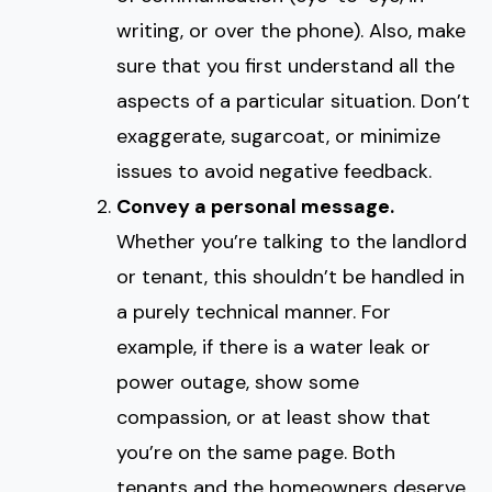
writing, or over the phone). Also, make
sure that you first understand all the
aspects of a particular situation. Don’t
exaggerate, sugarcoat, or minimize
issues to avoid negative feedback.
Convey a personal message.
Whether you’re talking to the landlord
or tenant, this shouldn’t be handled in
a purely technical manner. For
example, if there is a water leak or
power outage, show some
compassion, or at least show that
you’re on the same page. Both
tenants and the homeowners deserve