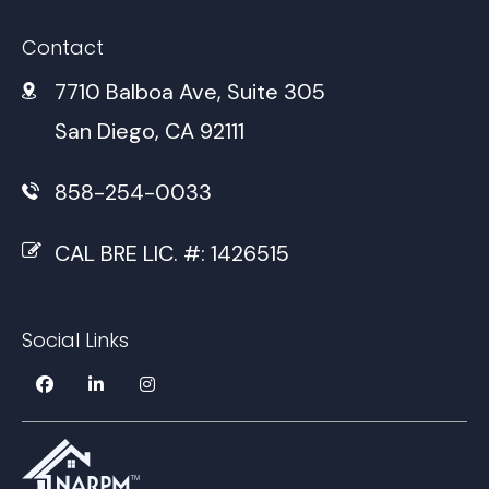
Contact
7710 Balboa Ave, Suite 305
San Diego, CA 92111
858-254-0033
CAL BRE LIC. #: 1426515
Social Links