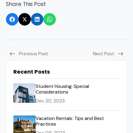
Share This Post
Previous Post
Next Post
Recent Posts
Student Housing: Special
Considerations
Dec 20, 2023
Vacation Rentals: Tips and Best
Practices
Dec 05, 2023