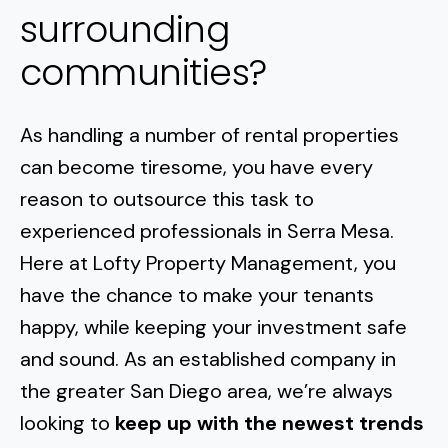
surrounding
communities?
As handling a number of rental properties
can become tiresome, you have every
reason to outsource this task to
experienced professionals in
Serra Mesa
.
Here at Lofty Property Management, you
have the chance to make your tenants
happy, while keeping your investment safe
and sound. As an established company in
the greater San Diego area, we’re always
looking to
keep up with the newest trends