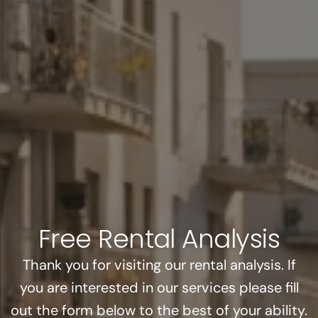
Free Rental Analysis
Thank you for visiting our rental analysis. If
you are interested in our services please fill
out the form below to the best of your ability.