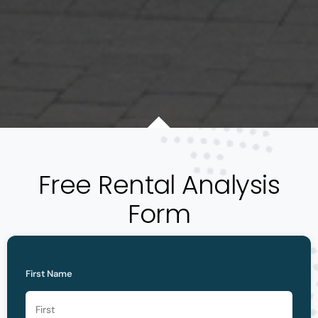
Free Rental Analysis
Form
First Name