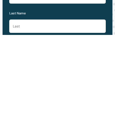
Last Name
Please Select One *
Phone
Email *