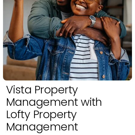
Vista Property
Management with
Lofty Property
Management