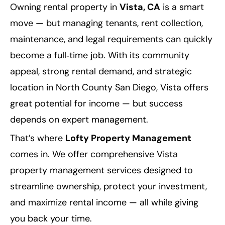
Owning rental property in
Vista, CA
is a smart
move — but managing tenants, rent collection,
maintenance, and legal requirements can quickly
become a full‑time job. With its community
appeal, strong rental demand, and strategic
location in North County San Diego, Vista offers
great potential for income — but success
depends on expert management.
That’s where
Lofty Property Management
comes in. We offer comprehensive Vista
property management services designed to
streamline ownership, protect your investment,
and maximize rental income — all while giving
you back your time.