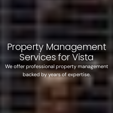
Property Management
Services for Vista
We offer professional property management
backed by years of expertise.