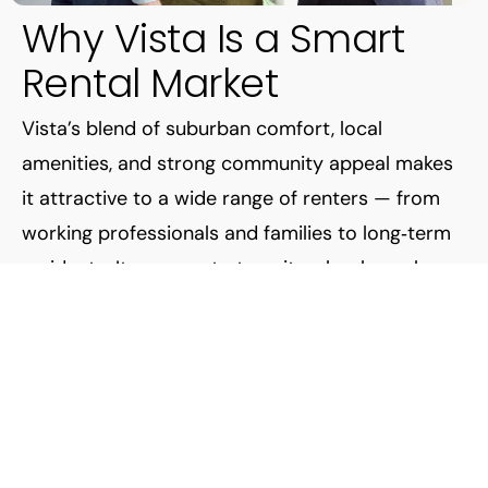
Why Vista Is a Smart
Rental Market
Vista’s blend of suburban comfort, local
amenities, and strong community appeal makes
it attractive to a wide range of renters — from
working professionals and families to long‑term
residents. Its access to transit, schools, parks,
and employment hubs keeps demand for quality
rentals strong — which makes Vista a compelling
place for landlords.
But demand alone doesn’t guarantee success.
The key is professional management that
understands the local market — and that’s