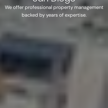
We offer professional property management
backed by years of expertise.