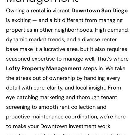
Owning a rental in vibrant
Downtown San Diego
is exciting — and a bit different from managing
properties in other neighborhoods. High demand,
dynamic market trends, and a diverse renter
base make it a lucrative area, but it also requires
seasoned expertise to manage well. That’s where
Lofty Property Management
steps in. We take
the stress out of ownership by handling every
detail with care, clarity, and local insight.
From
eye‑catching marketing and thorough tenant
screening to smooth rent collection and
proactive maintenance coordination, we’re here
to make your Downtown investment work