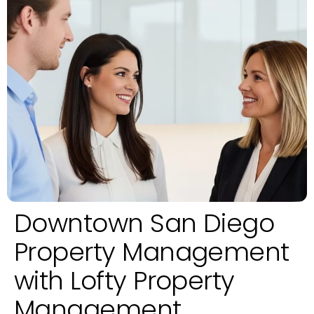
Downtown San Diego
Property Management
with Lofty Property
Management