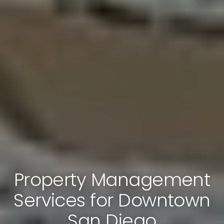
Property Management
Services for Downtown
San Diego