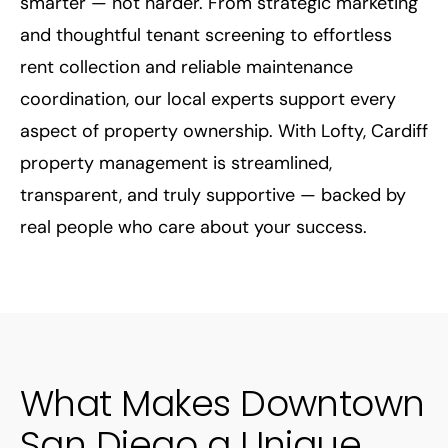
smarter — not harder.
From strategic marketing
and thoughtful tenant screening to effortless
rent collection and reliable maintenance
coordination, our local experts support every
aspect of property ownership. With Lofty, Cardiff
property management is streamlined,
transparent, and truly supportive — backed by
real people who care about your success.
What Makes Downtown
San Diego a Unique