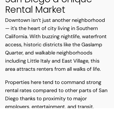
Rental Market
Downtown isn’t just another neighborhood
— it’s the heart of city living in Southern
California. With buzzing nightlife, waterfront
access, historic districts like the Gaslamp
Quarter, and walkable neighborhoods
including Little Italy and East Village, this
area attracts renters from all walks of life.
Properties here tend to command strong
rental rates compared to other parts of San
Diego thanks to proximity to major
employers, entertainment, and transit.