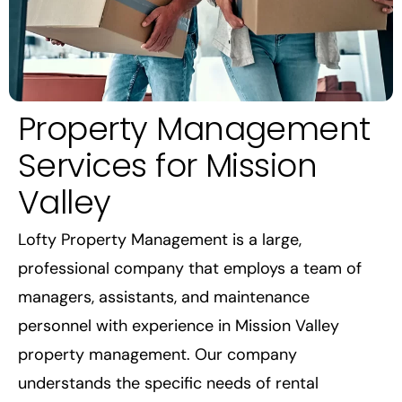
Property Management
Services for Mission
Valley
Lofty Property Management is a large,
professional company that employs a team of
managers, assistants, and maintenance
personnel with experience in Mission Valley
property management. Our company
understands the specific needs of rental