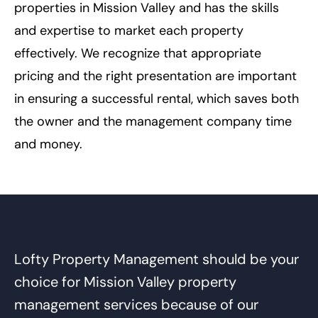
properties in Mission Valley and has the skills
and expertise to market each property
effectively. We recognize that appropriate
pricing and the right presentation are important
in ensuring a successful rental, which saves both
the owner and the management company time
and money.
Lofty Property Management should be your
choice for Mission Valley property
management services because of our