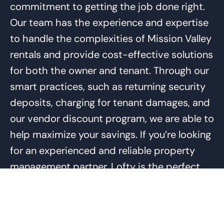
commitment to getting the job done right.
Our team has the experience and expertise
to handle the complexities of Mission Valley
rentals and provide cost-effective solutions
for both the owner and tenant. Through our
smart practices, such as returning security
deposits, charging for tenant damages, and
our vendor discount program, we are able to
help maximize your savings. If you’re looking
for an experienced and reliable property
management partner, Lofty is the perfect
choice.
In order to become your Mission Valley