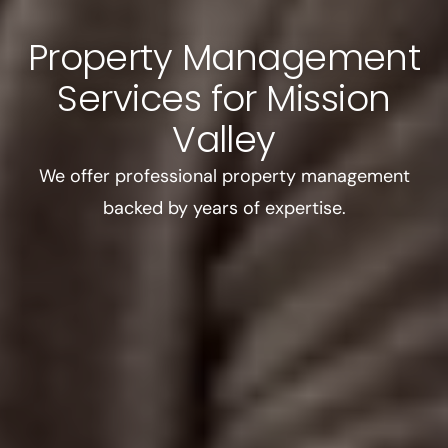
Property Management
Services for Mission
Valley
We offer professional property management
backed by years of expertise.