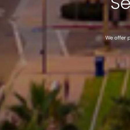
Se
We offer 