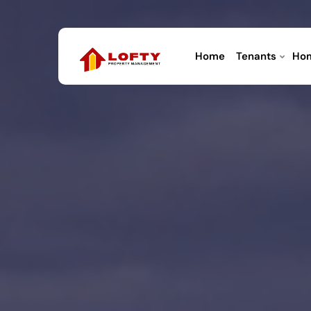
Home
Tenants
Ho