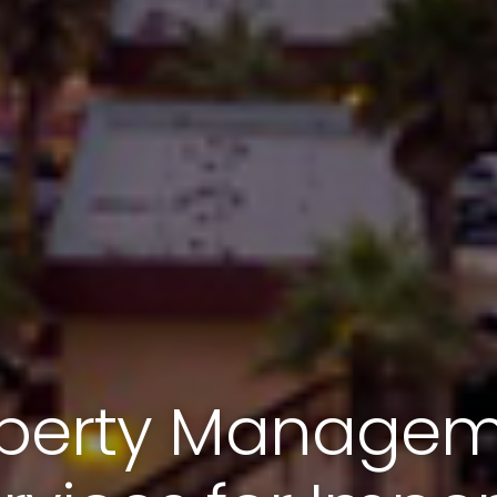
perty Manage