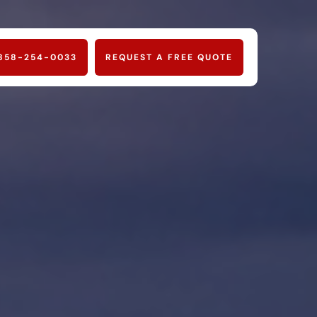
858-254-0033
REQUEST A FREE QUOTE