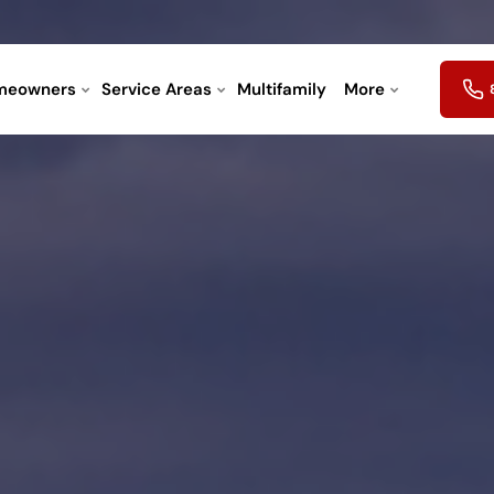
meowners
Service Areas
Multifamily
More