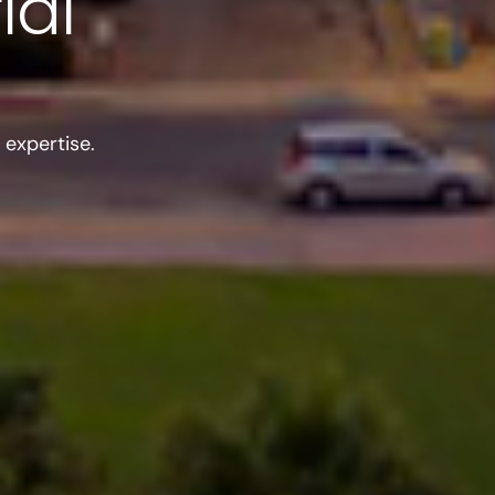
ial
expertise.