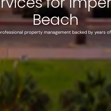
rvices for Imper
Beach
professional property management backed by years of 