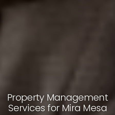
Property Management
Services for Mira Mesa