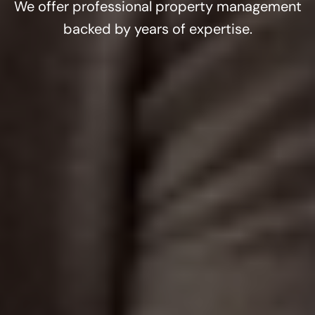
We offer professional property management
backed by years of expertise.