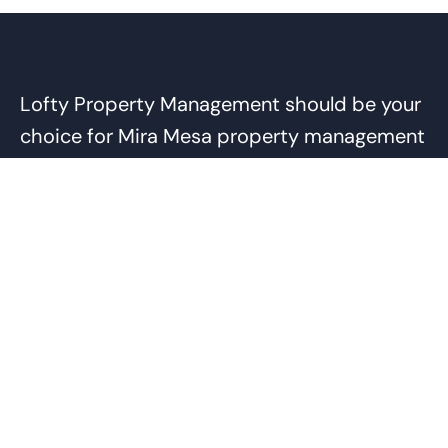
Lofty Property Management should be your
choice for Mira Mesa property management
services because of our commitment to
getting the job done right. Our team has the
experience and expertise to handle the
complexities of Mira Mesa rentals and
provide cost-effective solutions for both
the owner and tenant. Through our smart
practices, such as returning security
deposits, charging for tenant damages, and
our vendor discount program, we are able to