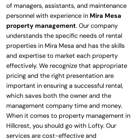
of managers, assistants, and maintenance
personnel with experience in
Mira Mesa
property management
. Our company
understands the specific needs of rental
properties in Mira Mesa and has the skills
and expertise to market each property
effectively. We recognize that appropriate
pricing and the right presentation are
important in ensuring a successful rental,
which saves both the owner and the
management company time and money.
When it comes to property management in
Hillcrest, you should go with Lofty. Our
services are cost-effective and