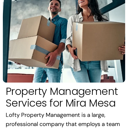
Property Management
Services for Mira Mesa
Lofty Property Management is a large,
professional company that employs a team