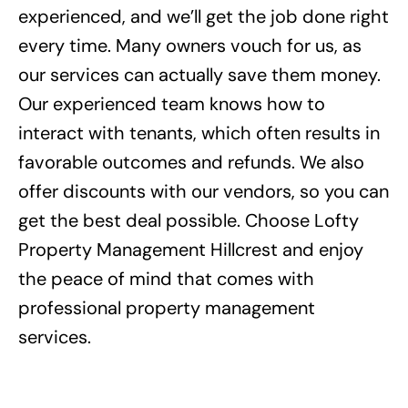
experienced, and we’ll get the job done right
every time. Many owners vouch for us, as
our services can actually save them money.
Our experienced team knows how to
interact with tenants, which often results in
favorable outcomes and refunds. We also
offer discounts with our vendors, so you can
get the best deal possible. Choose Lofty
Property Management Hillcrest and enjoy
the peace of mind that comes with
professional property management
services.