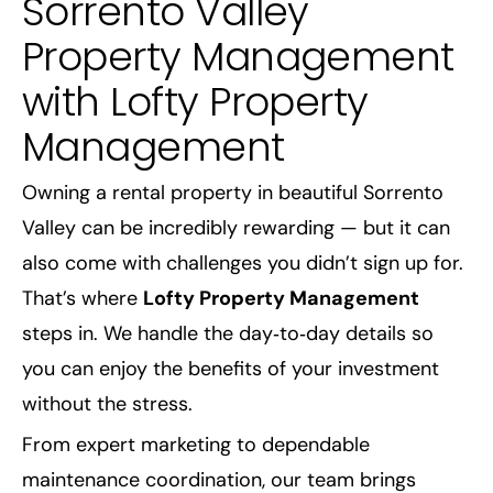
Sorrento Valley
Property Management
with Lofty Property
Management
Owning a rental property in beautiful Sorrento
Valley can be incredibly rewarding — but it can
also come with challenges you didn’t sign up for.
That’s where
Lofty Property Management
steps in. We handle the day‑to‑day details so
you can enjoy the benefits of your investment
without the stress.
From expert marketing to dependable
maintenance coordination, our team brings