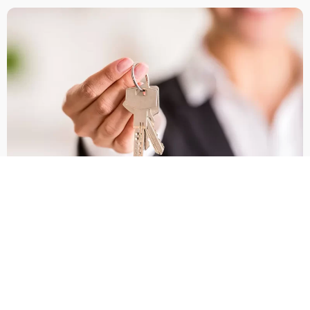
Why Sorrento Valley Is
A High‑Demand Rental
Market