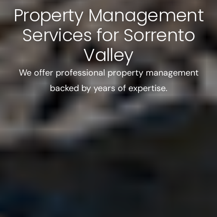
Property Management
Services for Sorrento
Valley
We offer professional property management
backed by years of expertise.