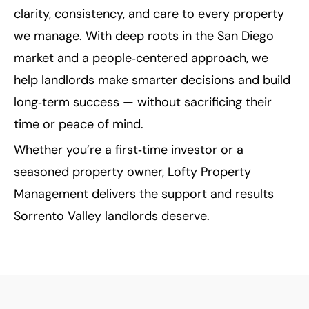
clarity, consistency, and care to every property
we manage. With deep roots in the San Diego
market and a people‑centered approach, we
help landlords make smarter decisions and build
long‑term success — without sacrificing their
time or peace of mind.
Whether you’re a first‑time investor or a
seasoned property owner, Lofty Property
Management delivers the support and results
Sorrento Valley landlords deserve.