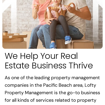
We Help Your Real
Estate Business Thrive
As one of the leading property management
companies in the Pacific Beach area, Lofty
Property Management is the go-to business
for all kinds of services related to property