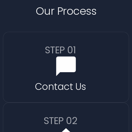
Our Process
STEP 01
Contact Us
STEP 02