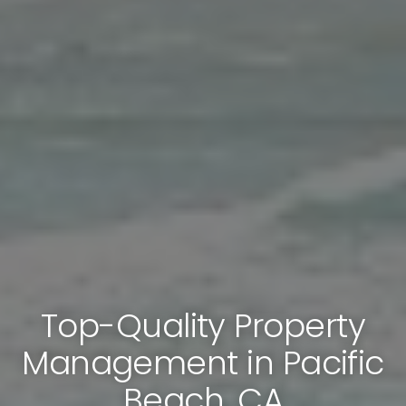
Top-Quality Property
Management in Pacific
Beach, CA