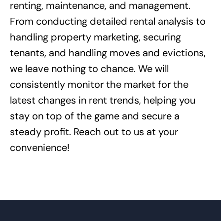
renting, maintenance, and management.
From conducting detailed rental analysis to
handling property marketing, securing
tenants, and handling moves and evictions,
we leave nothing to chance. We will
consistently monitor the market for the
latest changes in rent trends, helping you
stay on top of the game and secure a
steady profit. Reach out to us at your
convenience!