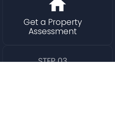
Get a Property
Assessment
STEP 03
Let Us Handle The
Rest