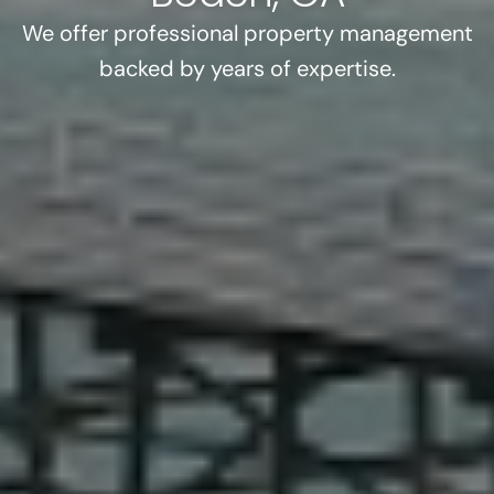
We offer professional property management
backed by years of expertise.