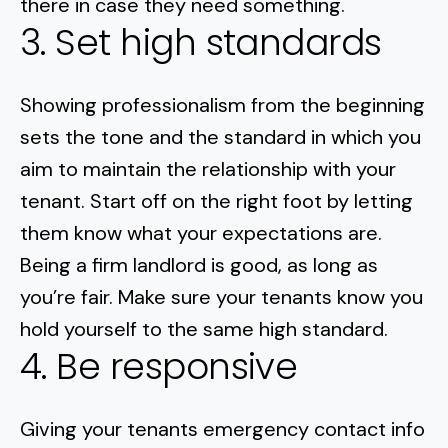
there in case they need something.
3. Set high standards
Showing professionalism from the beginning
sets the tone and the standard in which you
aim to maintain the relationship with your
tenant. Start off on the right foot by letting
them know what your expectations are.
Being a firm landlord is good, as long as
you’re fair. Make sure your tenants know you
hold yourself to the same high standard.
4. Be responsive
Giving your tenants emergency contact info