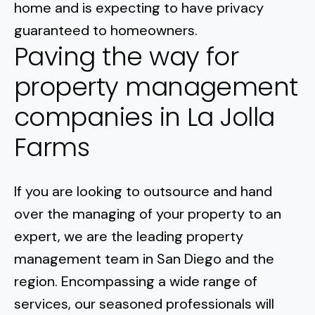
home and is expecting to have privacy
guaranteed to homeowners.
Paving the way for
property management
companies in La Jolla
Farms
If you are looking to outsource and hand
over the managing of your property to an
expert, we are the leading property
management team in San Diego and the
region. Encompassing a wide range of
services, our seasoned professionals will