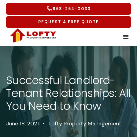
858-254-0033
REQUEST A FREE QUOTE
Home
Tenants
Successful Landlord-
Tenant Relationships: All
Homeowners
Tenant Overview
You Need to Know
Service Areas
Tenant Portal
Free Rental Analysis
Multifamily
Maintenance Request
Why Lofty
Coastal North
June 18, 2021
•
Lofty Property Management