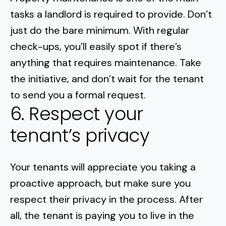
tasks a landlord is required to provide. Don’t
just do the bare minimum. With regular
check-ups, you’ll easily spot if there’s
anything that requires maintenance. Take
the initiative, and don’t wait for the tenant
to send you a formal request.
6. Respect your
tenant’s privacy
Your tenants will appreciate you taking a
proactive approach, but make sure you
respect their privacy in the process. After
all, the tenant is paying you to live in the