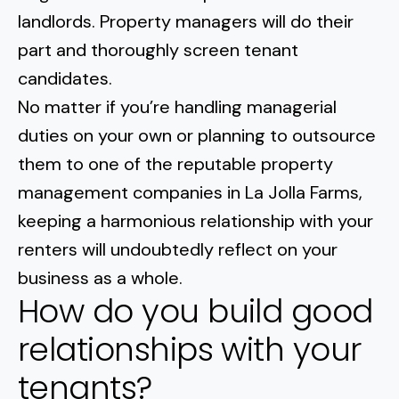
Normal Heights
Escondido
landlords. Property managers will do their
Spring Valley
Imperial Beach
Rancho Santa FE
part and thoroughly screen tenant
Kensington
Carmel Mountain
Coronado
candidates.
Mission Valley
No matter if you’re handling managerial
duties on your own or planning to outsource
Clairemont Mesa
them to one of the reputable property
management companies in La Jolla Farms,
Allied Gardens
keeping a harmonious
relationship with your
Del Cerro
renters will undoubtedly reflect on your
business
as a whole.
UTC
How do you build good
relationships with your
tenants?