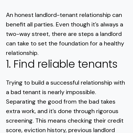
An honest landlord-tenant relationship can
benefit all parties. Even though it’s always a
two-way street,
there are steps a landlord
can take
to set the foundation for a healthy
relationship.
1. Find reliable tenants
Trying to build a successful relationship with
a bad tenant is nearly impossible.
Separating the good from the bad takes
extra work, and it’s done through rigorous
screening. This means checking their credit
score, eviction history, previous landlord