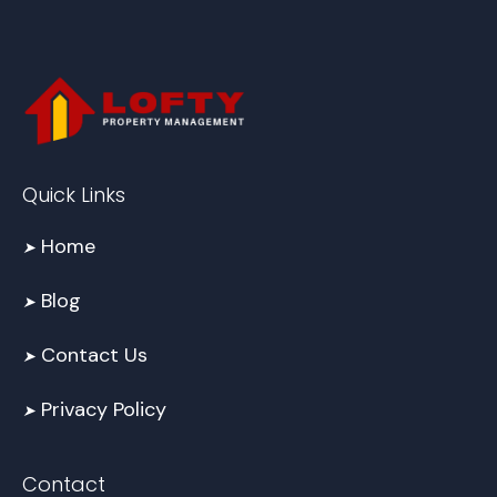
Quick Links
Home
➤
Blog
➤
Contact Us
➤
Privacy Policy
➤
Contact