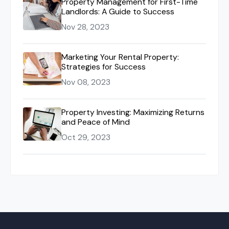
Property Management for First-Time
Landlords: A Guide to Success
Nov 28, 2023
Marketing Your Rental Property:
Strategies for Success
Nov 08, 2023
Property Investing: Maximizing Returns
and Peace of Mind
Oct 29, 2023