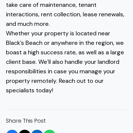
take care of maintenance, tenant
interactions, rent collection, lease renewals,
and much more.
Whether your property is located near
Black’s Beach
or anywhere in the region, we
boast a high success rate, as well as a large
client base. We’ll also handle your
landlord
responsibilities in case you manage your
property remotely
. Reach out to our
specialists today!
Share This Post