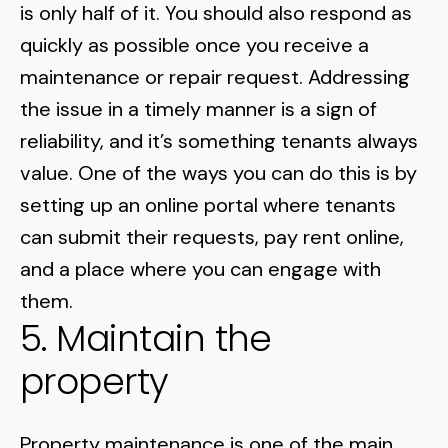
is only half of it. You should also respond as
quickly as possible once you receive a
maintenance or repair request.
Addressing
the issue in a timely manner
is a sign of
reliability, and it’s something tenants always
value. One of the ways you can do this is by
setting up an online portal where tenants
can submit their requests, pay rent online,
and a place where you can engage with
them.
5. Maintain the
property
Property maintenance is one of the main