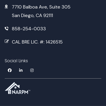
7710 Balboa Ave, Suite 305
San Diego, CA 92111
858-254-0033
CAL BRE LIC. #: 1426515
Social Links