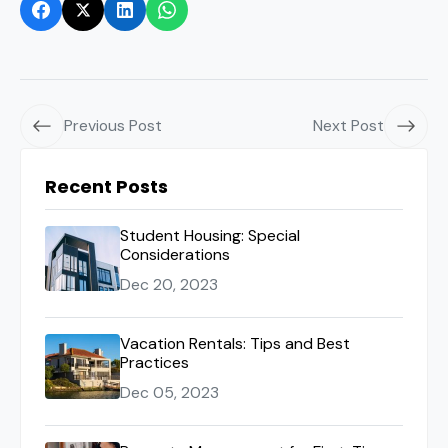
Previous Post
Next Post
Recent Posts
Student Housing: Special
Considerations
Dec 20, 2023
Vacation Rentals: Tips and Best
Practices
Dec 05, 2023