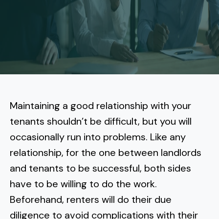
More
Tenant Forms
Carlsbad
Coastal Central
Core Values
Encinitas
La Jolla CA
Central SD
Meet Our Team
Oceanside
Pacific Beach
Downtown San Diego
North Inland San Diego
Pricing
Solana Beach
Mission Beach
Hillcrest
Rancho Bernardo
East County San Diego
Maintaining a good relationship with your
Realtor
Del Mar
Ocean Beach
North Park
tenants shouldn’t be difficult, but you will
Rancho Penasquitos
El Cajon
South Bay San Diego
Blog
Vista
occasionally run into problems. Like any
Point Loma
South Park
Scripps Ranch
relationship, for the one between landlords
La Mesa
Chula Vista
Contact Us
San Marcos
San Diego
Torrey Pines
and tenants to be successful, both sides
Golden Hill
Mira Mesa
Santee
have to be willing to do the work.
Eastlake
Bird Rock
San Diego CA
Sorrento Valley
University Heights
Beforehand, renters will do their due
Poway
Lakeside
Otay Ranch
Muirlands
diligence to avoid complications with their