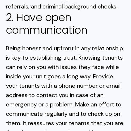
referrals, and criminal
background checks
.
2. Have open
communication
Being honest and upfront in any relationship
is key to establishing trust. Knowing tenants
can rely on you with issues they face while
inside your unit goes a long way. Provide
your tenants with a phone number or email
address to contact you in case of an
emergency or a problem. Make an effort to
communicate regularly and to check up on
them. It reassures your tenants that you are