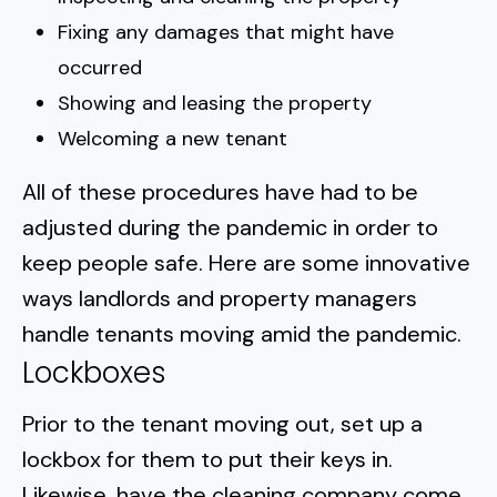
Fixing any damages that might have
occurred
Showing and leasing the property
Welcoming a new tenant
All of these procedures have had to be
adjusted during the pandemic in order to
keep people safe
. Here are some innovative
ways landlords and property managers
handle tenants moving amid the pandemic.
Lockboxes
Prior to the tenant moving out, set up a
lockbox for them to put their keys in.
Likewise, have the cleaning company come