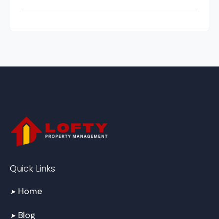
Quick Links
Home
➤
Blog
➤