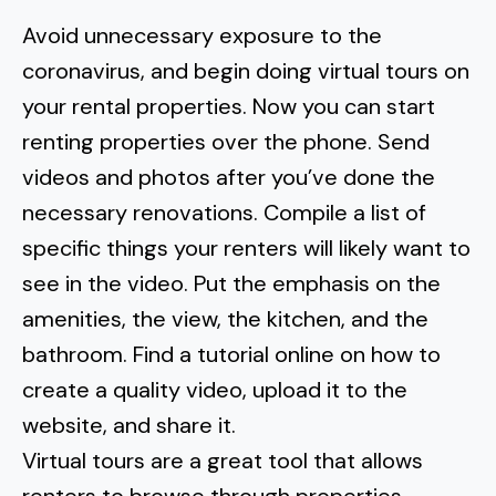
Avoid unnecessary exposure to the
coronavirus, and begin doing virtual tours on
your rental properties. Now you can start
renting properties over the phone. Send
videos and photos after you’ve done the
necessary renovations. Compile a list of
specific things your renters will likely want to
see in the video. Put the emphasis on the
amenities, the view, the kitchen, and the
bathroom. Find a tutorial online on how to
create a quality video, upload it to the
website, and share it.
Virtual tours are a great tool that allows