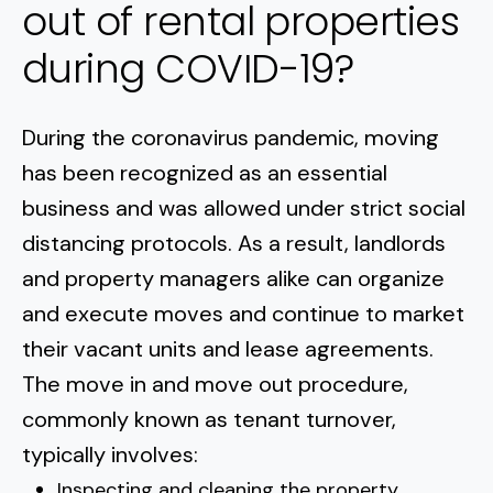
out of rental properties
during COVID-19?
During the coronavirus pandemic, moving
has been recognized as an essential
business and was allowed under strict social
distancing protocols. As a result, landlords
and property managers alike can organize
and execute moves and continue to market
their vacant units and lease agreements.
The move in and move out procedure,
commonly known as tenant turnover,
typically involves:
Inspecting and cleaning the property