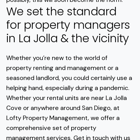
We set the standard
for property managers
in La Jolla & the vicinity
Whether you’re new to the world of
property renting and management or a
seasoned landlord, you could certainly use a
helping hand, especially during a pandemic
.
Whether your rental units are near
La Jolla
Cove
or anywhere around San Diego, at
Lofty Property Management, we offer a
comprehensive set of property
management services. Get in touch with us