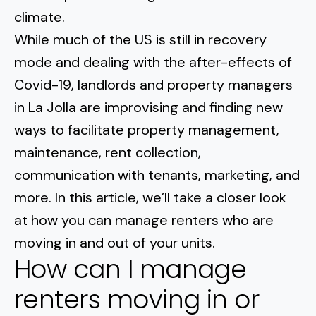
Normal Heights
Escondido
climate.
Spring Valley
Imperial Beach
Rancho Santa FE
While much of the US is still in recovery
Kensington
Carmel Mountain
Coronado
mode and dealing with the after-effects of
Mission Valley
Covid-19, landlords and property managers
in La Jolla are improvising and
finding new
Clairemont Mesa
ways to facilitate property management
,
maintenance, rent collection,
Allied Gardens
communication with tenants, marketing, and
Del Cerro
more. In this article, we’ll take a closer look
at how you can manage renters who are
UTC
moving in and out of your units.
How can I manage
renters moving in or