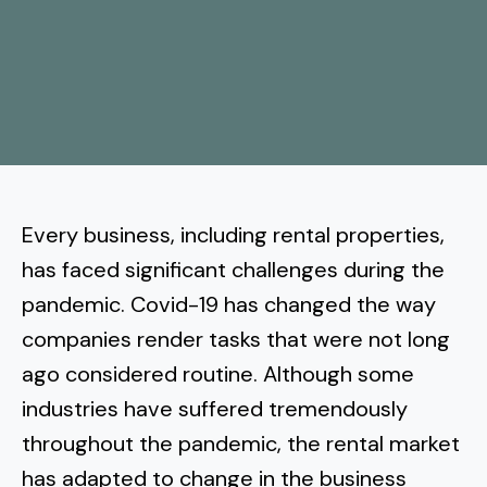
More
Tenant Forms
Carlsbad
Coastal Central
Core Values
Encinitas
La Jolla CA
Central SD
Meet Our Team
Oceanside
Pacific Beach
Downtown San Diego
North Inland San Diego
Pricing
Solana Beach
Mission Beach
Hillcrest
Rancho Bernardo
East County San Diego
Every business, including rental properties,
Realtor
Del Mar
Ocean Beach
North Park
has faced significant challenges during the
Rancho Penasquitos
El Cajon
South Bay San Diego
Blog
Vista
pandemic. Covid-19 has changed the way
Point Loma
South Park
Scripps Ranch
companies render tasks that were not long
La Mesa
Chula Vista
Contact Us
San Marcos
San Diego
Torrey Pines
ago considered routine. Although some
Golden Hill
Mira Mesa
Santee
industries have suffered tremendously
Eastlake
Bird Rock
San Diego CA
Sorrento Valley
University Heights
throughout the pandemic, the rental market
Poway
Lakeside
Otay Ranch
Muirlands
has adapted to change in the business