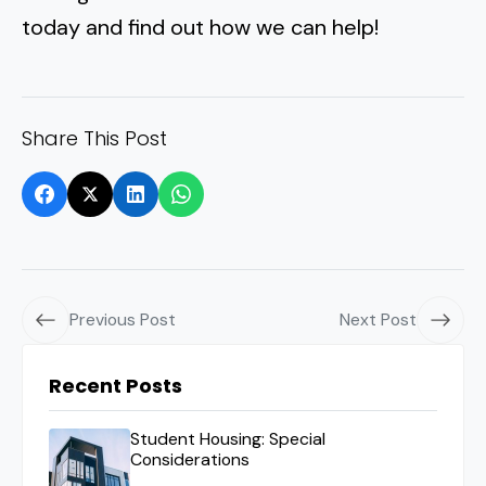
today and find out how we can help!
Share This Post
Previous Post
Next Post
Recent Posts
Student Housing: Special
Considerations