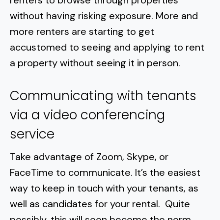
renters to browse through properties
without having risking exposure. More and
more renters are starting to get
accustomed to seeing and applying to rent
a property without seeing it in person.
Communicating with tenants
via a video conferencing
service
Take advantage of Zoom, Skype, or
FaceTime to communicate. It’s the easiest
way to keep in touch with your tenants, as
well as candidates for your rental. Quite
possibly, this will soon become the norm.