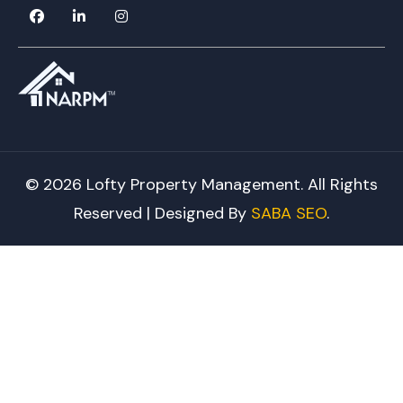
© 2026 Lofty Property Management. All Rights
Reserved | Designed By
SABA SEO
.