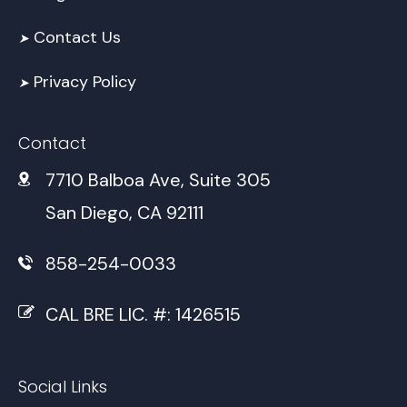
Contact Us
➤
Privacy Policy
➤
Contact
7710 Balboa Ave, Suite 305
San Diego, CA 92111
858-254-0033
CAL BRE LIC. #: 1426515
Social Links