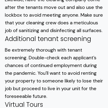
after the tenants move out and also use the
lockbox to avoid meeting anyone. Make sure
that your cleaning crew does a meticulous
job of sanitizing and disinfecting all surfaces.
Additional tenant screening
Be extremely thorough with
tenant
screening
. Double-check each applicant’s
chances of continued employment during
the pandemic. You’ll want to avoid renting
your property to someone likely to lose their
job but proceed to live in your unit for the
foreseeable future.
Virtual Tours