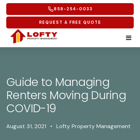
858-254-0033
REQUEST A FREE QUOTE
Home
Tenants
Guide to Managing
Renters Moving During
Homeowners
Tenant Overview
COVID-19
Service Areas
Tenant Portal
Free Rental Analysis
Multifamily
Maintenance Request
Why Lofty
Coastal North
August 31, 2021
•
Lofty Property Management