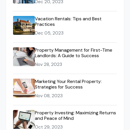
Dec 20, 2023
Vacation Rentals: Tips and Best
Practices
Dec 05, 2023
Property Management for First-Time
Landlords: A Guide to Success
Nov 28, 2023
Marketing Your Rental Property:
Strategies for Success
Nov 08, 2023
Property Investing: Maximizing Returns
and Peace of Mind
Oct 29, 2023