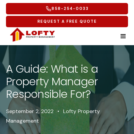
858-254-0033
REQUEST A FREE QUOTE
Home
A Guide: What is a
Tenants
Property Manager
Homeowners
Tenant Overview
Responsible For?
Service Areas
Tenant Portal
Free Rental Analysis
September 2, 2022
•
Lofty Property
Multifamily
Maintenance Request
Why Lofty
Coastal North
Management