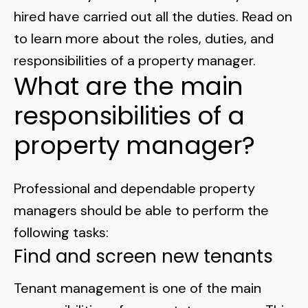
Normal Heights
Escondido
hired have carried out all the duties. Read on
Spring Valley
Imperial Beach
Rancho Santa FE
to learn more about the roles, duties, and
Kensington
Carmel Mountain
Coronado
responsibilities of a property manager
.
Mission Valley
What are the main
responsibilities of a
Clairemont Mesa
property manager?
Allied Gardens
Del Cerro
Professional and dependable property
managers should be able to perform the
UTC
following tasks:
Find and screen new tenants
Tenant management is one of the main