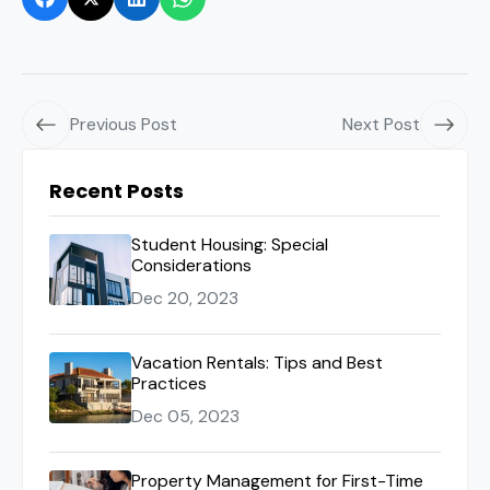
Previous Post
Next Post
Recent Posts
Student Housing: Special
Considerations
Dec 20, 2023
Vacation Rentals: Tips and Best
Practices
Dec 05, 2023
Property Management for First-Time