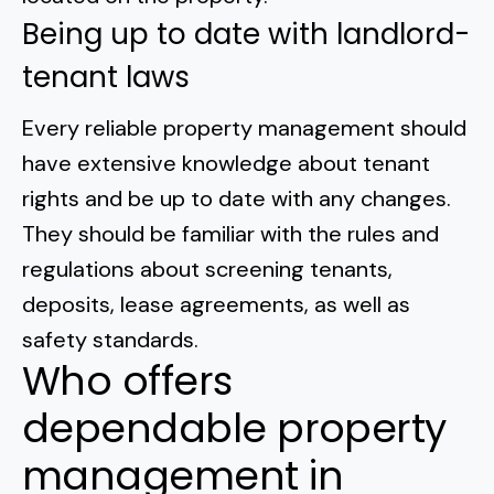
Being up to date with landlord-
tenant laws
Every reliable property management should
have
extensive knowledge about tenant
rights
and be up to date with any changes.
They should be familiar with the rules and
regulations about screening tenants,
deposits, lease agreements, as well as
safety standards.
Who offers
dependable property
management in