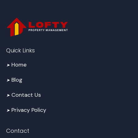
Quick Links
Home
➤
Blog
➤
Contact Us
➤
Privacy Policy
➤
Contact