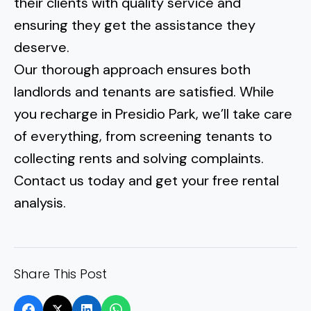
their clients with quality service and
ensuring they get the assistance they
deserve.
Our thorough approach ensures both
landlords and tenants are satisfied. While
you recharge in
Presidio Park
, we’ll take care
of everything, from screening tenants to
collecting rents and solving complaints.
Contact us today and get your free rental
analysis.
Share This Post