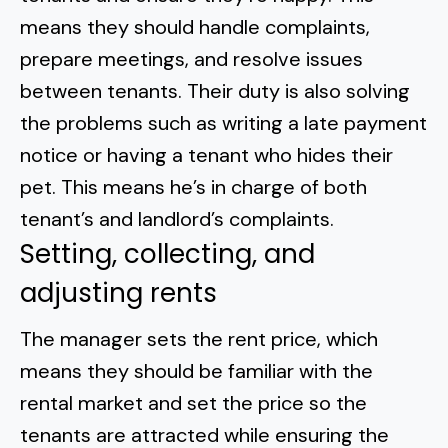
means they should handle complaints,
prepare meetings, and resolve issues
between tenants. Their duty is also solving
the problems such as writing a late payment
notice or
having a tenant who hides their
pet
. This means he’s in charge of both
tenant’s and landlord’s complaints.
Setting, collecting, and
adjusting rents
The manager sets the rent price, which
means they should be familiar with the
rental market and set the price so the
tenants are attracted while ensuring the