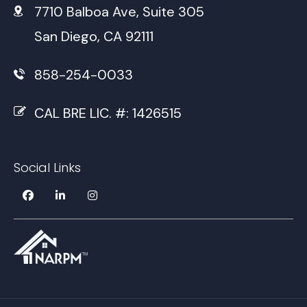
7710 Balboa Ave, Suite 305
San Diego, CA 92111
858-254-0033
CAL BRE LIC. #: 1426515
Social Links