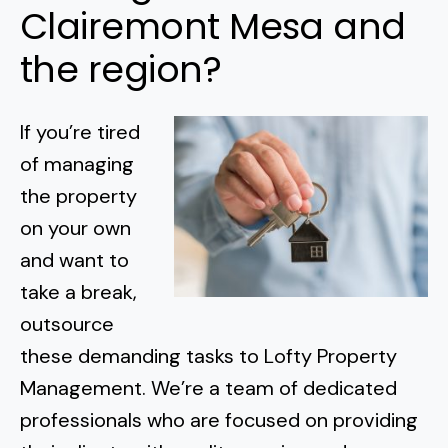
Clairemont Mesa and
the region?
If you’re tired
of managing
the property
on your own
and want to
take a break,
outsource
these demanding tasks to Lofty Property
Management. We’re a team of dedicated
professionals who are focused on providing