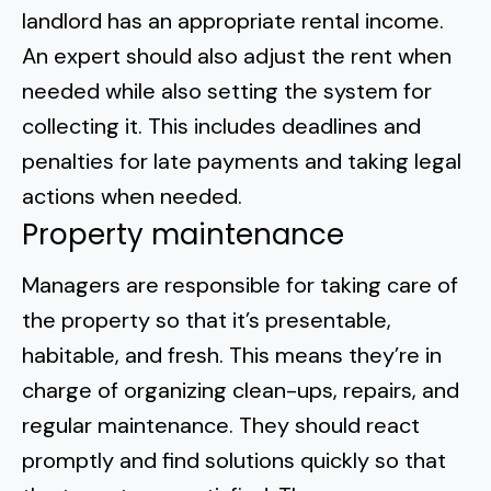
landlord has an appropriate rental income.
An expert should also adjust the rent when
needed while also setting the system for
collecting it. This includes deadlines and
penalties for late payments and taking legal
actions when needed.
Property maintenance
Managers are responsible for taking care of
the property so that it’s presentable,
habitable, and fresh. This means they’re in
charge of organizing clean-ups, repairs, and
regular maintenance. They should react
promptly and find solutions quickly so that