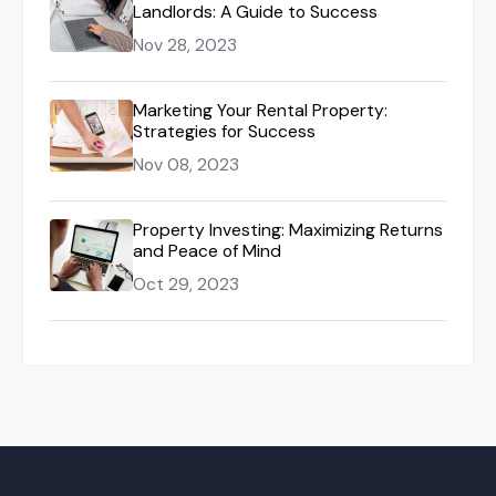
Landlords: A Guide to Success
Nov 28, 2023
Marketing Your Rental Property:
Strategies for Success
Nov 08, 2023
Property Investing: Maximizing Returns
and Peace of Mind
Oct 29, 2023