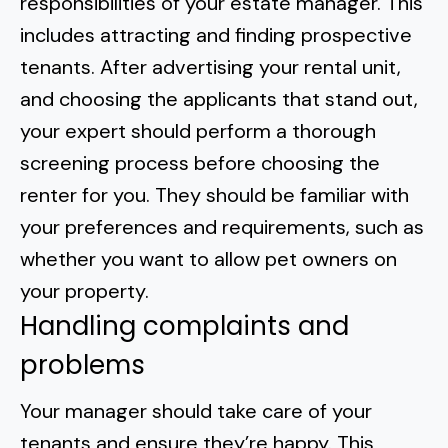
responsibilities of your estate manager. This
includes attracting and finding prospective
tenants. After advertising your rental unit,
and choosing the applicants that stand out,
your expert should perform a thorough
screening process before choosing the
renter for you. They should be familiar with
your preferences and requirements, such as
whether you want to allow pet owners on
your property
.
Handling complaints and
problems
Your manager should take care of your
tenants and ensure they’re happy. This