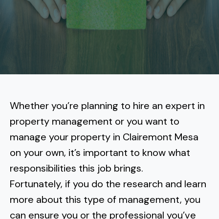
More
Tenant Forms
Carlsbad
Coastal Central
Core Values
Encinitas
La Jolla CA
Central SD
Meet Our Team
Oceanside
Pacific Beach
Downtown San Diego
North Inland San Diego
Pricing
Solana Beach
Mission Beach
Hillcrest
Rancho Bernardo
East County San Diego
Whether you’re planning to hire an expert in
Realtor
Del Mar
Ocean Beach
North Park
property management or you want to
Rancho Penasquitos
El Cajon
South Bay San Diego
Blog
Vista
manage your property in Clairemont Mesa
Point Loma
South Park
Scripps Ranch
on your own, it’s important to know what
La Mesa
Chula Vista
Contact Us
San Marcos
San Diego
Torrey Pines
responsibilities this job brings.
Golden Hill
Mira Mesa
Santee
Fortunately, if you do the research and learn
Eastlake
Bird Rock
San Diego CA
Sorrento Valley
University Heights
more about this type of management, you
Poway
Lakeside
Otay Ranch
Muirlands
can ensure you or the professional you’ve