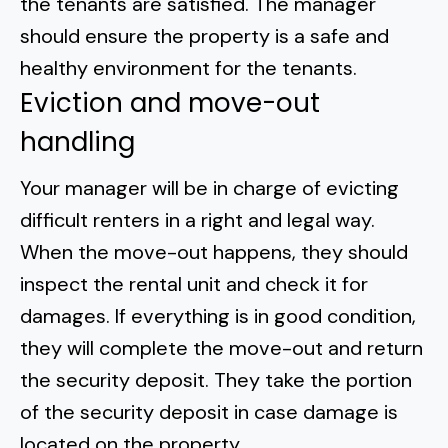
the tenants are satisfied. The manager
should ensure the property is a safe and
healthy environment for the tenants.
Eviction and move-out
handling
Your manager will be in charge of evicting
difficult renters in a right and legal way.
When the move-out happens, they should
inspect the rental unit and check it for
damages. If everything is in good condition,
they will complete the move-out and return
the security deposit. They take the portion
of
the security deposit
in case damage is
located on the property.