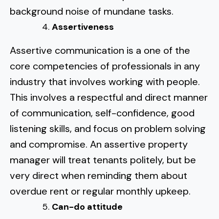
background noise of mundane tasks.
Assertiveness
Assertive communication
is a one of the
core competencies of professionals in any
industry that involves working with people.
This involves a respectful and direct manner
of communication, self-confidence, good
listening skills, and focus on problem solving
and compromise. An assertive property
manager will treat tenants politely, but be
very direct when reminding them about
overdue rent or regular monthly upkeep.
Can-do attitude