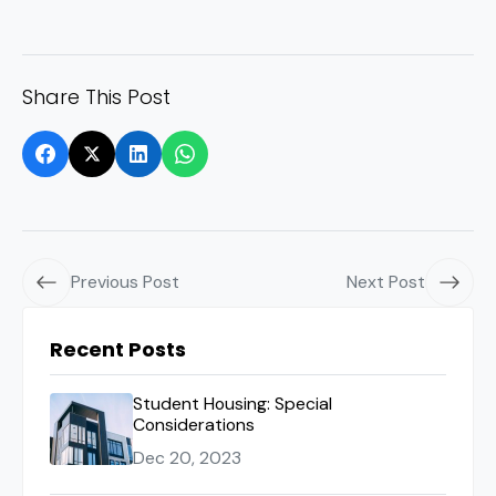
Share This Post
Previous Post
Next Post
Recent Posts
Student Housing: Special
Considerations
Dec 20, 2023