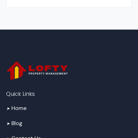
Quick Links
Home
➤
Blog
➤