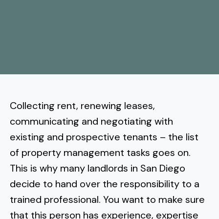
More
Tenant Forms
Carlsbad
Coastal Central
Core Values
Encinitas
La Jolla CA
Central SD
Meet Our Team
Oceanside
Pacific Beach
Downtown San Diego
North Inland San Diego
Pricing
Solana Beach
Mission Beach
Hillcrest
Rancho Bernardo
East County San Diego
Collecting rent, renewing leases,
Realtor
Del Mar
Ocean Beach
North Park
communicating and negotiating with
Rancho Penasquitos
El Cajon
South Bay San Diego
Blog
Vista
existing and prospective tenants – the list
Point Loma
South Park
Scripps Ranch
of property management tasks goes on.
La Mesa
Chula Vista
Contact Us
San Marcos
San Diego
Torrey Pines
This is why many landlords in San Diego
Golden Hill
Mira Mesa
Santee
decide to
Eastlake
hand over the responsibility to a
Bird Rock
San Diego CA
Sorrento Valley
University Heights
trained professional
. You want to make sure
Poway
Lakeside
Otay Ranch
Muirlands
that this person has experience, expertise