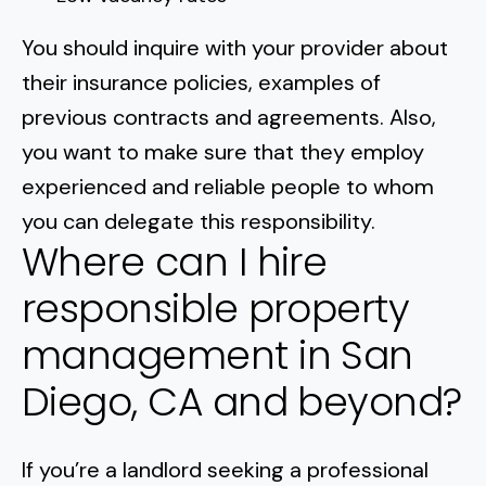
You should inquire with your provider about
their insurance policies, examples of
previous contracts and agreements. Also,
you want to make sure that they employ
experienced and reliable people to whom
you can delegate this responsibility.
Where can I hire
responsible property
management in San
Diego, CA and beyond?
If you’re a landlord seeking a professional