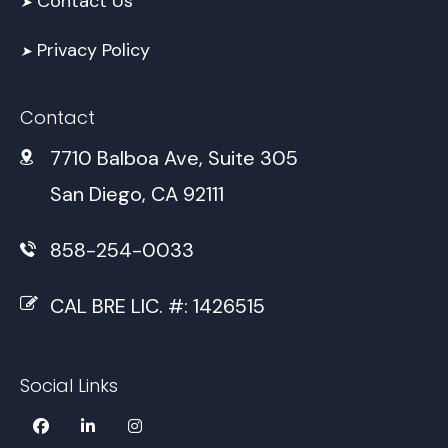
Contact Us
➤
Privacy Policy
➤
Contact
7710 Balboa Ave, Suite 305
San Diego, CA 92111
858-254-0033
CAL BRE LIC. #: 1426515
Social Links