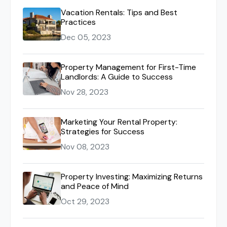
Vacation Rentals: Tips and Best
Practices
Dec 05, 2023
Property Management for First-Time
Landlords: A Guide to Success
Nov 28, 2023
Marketing Your Rental Property:
Strategies for Success
Nov 08, 2023
Property Investing: Maximizing Returns
and Peace of Mind
Oct 29, 2023