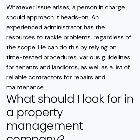
Whatever issue arises, a person in charge
should approach it heads-on. An
experienced administrator has the
resources to tackle problems, regardless of
the scope. He can do this by relying on
time-tested procedures, various guidelines
for tenants and landlords, as well as a list of
reliable contractors for repairs and
maintenance.
What should I look for in
a property
management
company?