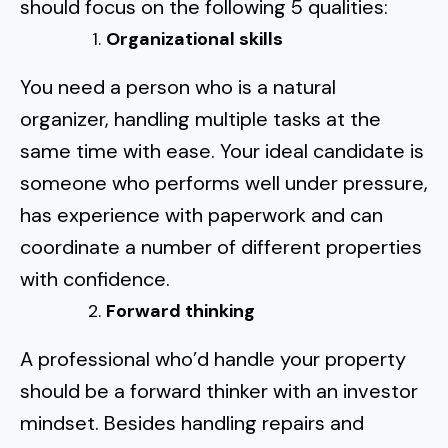
should focus on the following 5 qualities:
Organizational skills
You need a person who is a natural
organizer, handling multiple tasks at the
same time with ease. Your ideal candidate is
someone who performs well under pressure,
has experience with paperwork and can
coordinate a number of different properties
with confidence.
Forward thinking
A professional who’d handle your property
should be a forward thinker with an investor
mindset. Besides handling repairs and