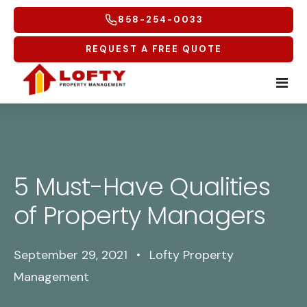
858-254-0033
REQUEST A FREE QUOTE
Home
Tenants
5 Must-Have Qualities
Homeowners
Tenant Overview
of Property Managers
Service Areas
Tenant Portal
Free Rental Analysis
September 29, 2021
•
Lofty Property
Multifamily
Maintenance Request
Why Lofty
Coastal North
Management