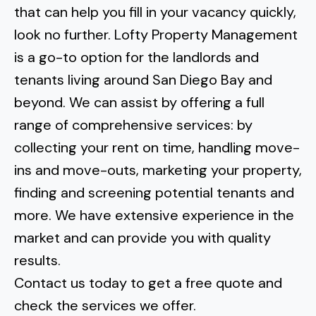
that can
help you fill in your vacancy quickly
,
look no further. Lofty Property Management
is a go-to option for the landlords and
tenants living around
San Diego Bay
and
beyond. We can assist by offering a full
range of comprehensive services: by
collecting your rent on time, handling move-
ins and move-outs, marketing your property,
finding and screening potential tenants and
more. We have extensive experience in the
market and can provide you with quality
results.
Contact us today to get a free quote and
check the services we offer.