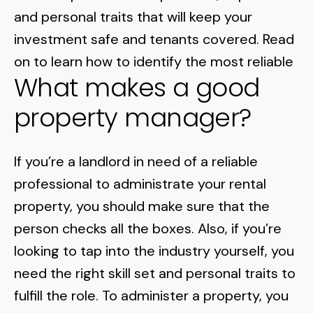
Normal Heights
Escondido
and personal traits that will keep your
Spring Valley
Imperial Beach
Rancho Santa FE
investment safe and tenants covered. Read
Kensington
Carmel Mountain
Coronado
on to learn how to identify the most reliable
Mission Valley
What makes a good
property manager?
Clairemont Mesa
Allied Gardens
If you’re a landlord in need of a reliable
professional to administrate your rental
Del Cerro
property, you should make sure that the
UTC
person checks all the boxes. Also, if you’re
looking to tap into the industry yourself, you
need the right skill set and personal traits to
fulfill the role. To administer a property, you