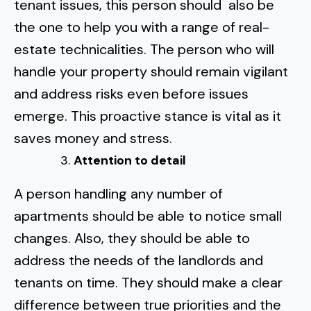
tenant issues, this person should also be
the one to
help you with a range of real-
estate technicalities.
The person who will
handle your property should remain vigilant
and
address risks even before issues
emerge.
This proactive stance is vital as it
saves money and stress.
Attention to detail
A person handling any number of
apartments should be able to notice small
changes. Also, they should be able to
address the needs of the landlords and
tenants on time. They should make a clear
difference between true priorities and the