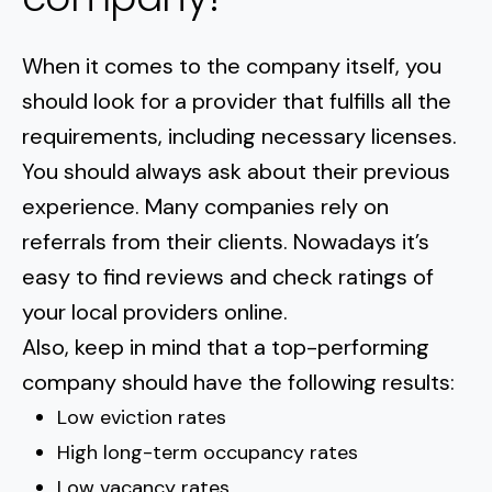
When it comes to the company itself, you
should look for a provider that fulfills all the
requirements, including necessary licenses.
You should always ask about their previous
experience. Many companies rely on
referrals from their clients. Nowadays it’s
easy to find reviews and check ratings of
your local providers online.
Also, keep in mind that a top-performing
company should have the following results:
Low eviction rates
High long-term occupancy rates
Low vacancy rates