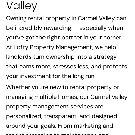
Valley
Owning rental property in Carmel Valley can
be incredibly rewarding — especially when
you’ve got the right partner in your corner.
At Lofty Property Management, we help
landlords turn ownership into a strategy
that earns more, stresses less, and protects
your investment for the long run.
Whether you’re new to rental property or
managing multiple homes, our Carmel Valley
property management services are
personalized, transparent, and designed
around your goals. From marketing and