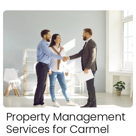
Property Management
Services for Carmel