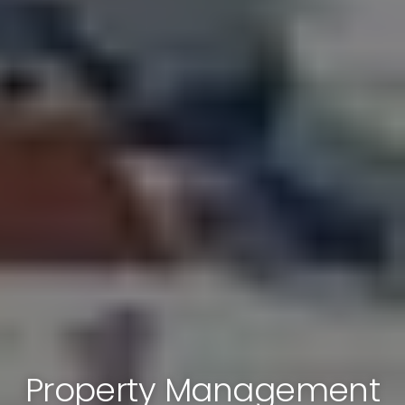
Property Management