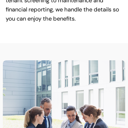
tenant screening to maintenance and
financial reporting, we handle the details so
you can enjoy the benefits.