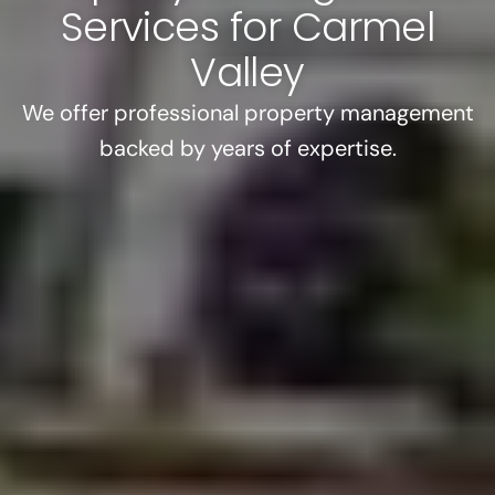
Services for Carmel
Valley
We offer professional property management
backed by years of expertise.