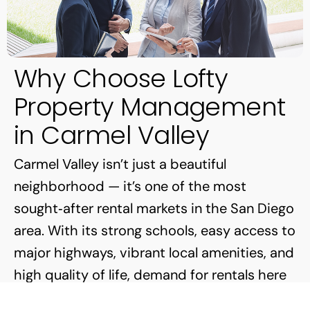
Why Choose Lofty
Property Management
in Carmel Valley
Carmel Valley isn’t just a beautiful
neighborhood — it’s one of the most
sought‑after rental markets in the San Diego
area. With its strong schools, easy access to
major highways, vibrant local amenities, and
high quality of life, demand for rentals here
is both steady and competitive.