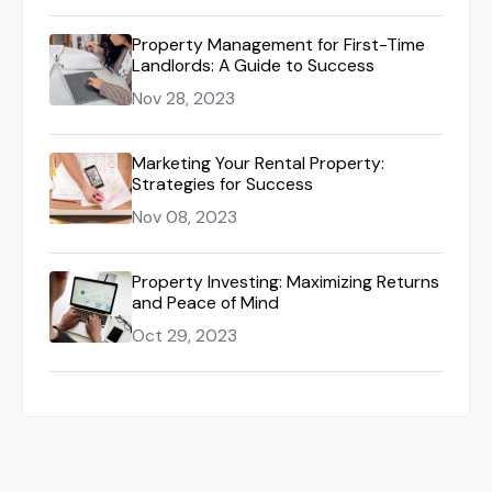
Property Management for First-Time
Landlords: A Guide to Success
Nov 28, 2023
Marketing Your Rental Property:
Strategies for Success
Nov 08, 2023
Property Investing: Maximizing Returns
and Peace of Mind
Oct 29, 2023