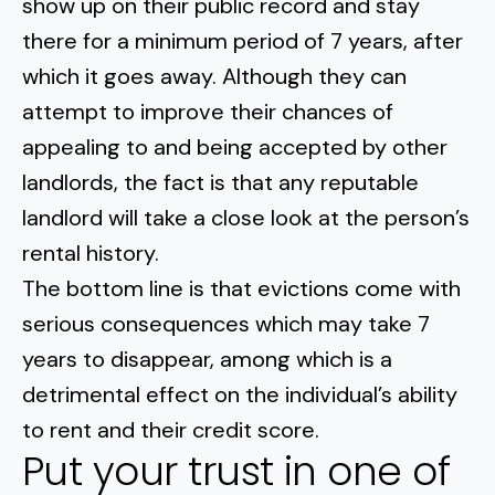
show up on their public record and stay
there for a minimum period of 7 years, after
which it goes away. Although they can
attempt to improve their chances of
appealing to and being accepted by other
landlords, the fact is that any reputable
landlord will take a close look at the person’s
rental history.
The bottom line is that evictions come with
serious consequences which may take 7
years to disappear, among which is a
detrimental effect on the individual’s ability
to rent and their credit score.
Put your trust in one of