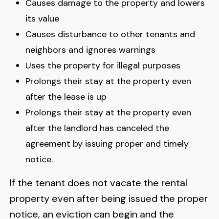
Causes damage to the property and lowers
its value
Causes disturbance to other tenants and
neighbors and ignores warnings
Uses the property for illegal purposes
Prolongs their stay at the property even
after the lease is up
Prolongs their stay at the property even
after the landlord has canceled the
agreement by issuing proper and timely
notice.
If the tenant does not vacate the rental
property even after being issued the proper
notice, an eviction can begin and the