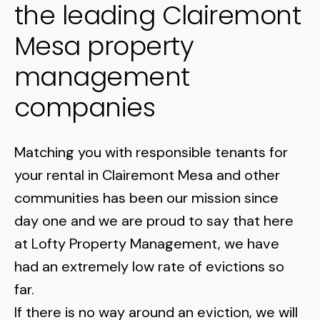
the leading Clairemont
Mesa property
management
companies
Matching you with responsible tenants for
your rental in
Clairemont Mesa
and other
communities has been our mission since
day one and we are proud to say that here
at Lofty Property Management, we have
had an extremely low rate of evictions so
far.
If there is no way around an eviction, we will