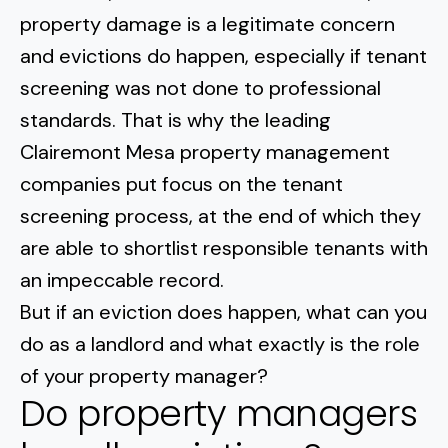
Normal Heights
Escondido
property damage is a legitimate concern
Spring Valley
Imperial Beach
Rancho Santa FE
and evictions do happen, especially
if tenant
Kensington
Carmel Mountain
Coronado
screening was not done to professional
Mission Valley
standards
. That is why the leading
Clairemont Mesa property management
Clairemont Mesa
companies put focus on the tenant
screening process, at the end of which they
Allied Gardens
are able to shortlist responsible tenants with
Del Cerro
an impeccable record.
But if an eviction does happen, what can you
UTC
do as a landlord and what exactly is the role
of your property manager?
Do property managers