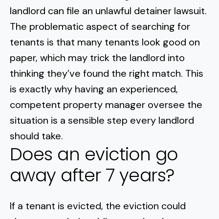
landlord can file an unlawful detainer lawsuit.
The problematic aspect of searching for
tenants is that many tenants look good on
paper, which may trick the landlord into
thinking they’ve found the right match. This
is exactly why having an experienced,
competent property manager oversee the
situation is a sensible step every landlord
should take.
Does an eviction go
away after 7 years?
If a tenant is evicted, the eviction could