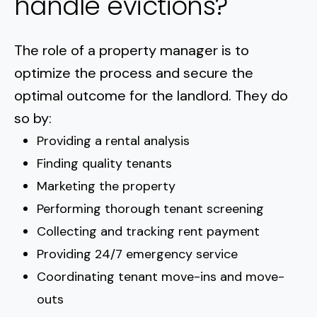
handle evictions?
The role of a property manager is to
optimize the process and secure the
optimal outcome for the landlord. They do
so by:
Providing a rental analysis
Finding quality tenants
Marketing the property
Performing thorough tenant screening
Collecting and tracking rent payment
Providing 24/7 emergency service
Coordinating tenant move-ins and move-
outs