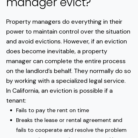
manager evict?
Property managers do everything in their
power to maintain control over the situation
and avoid evictions. However,
if an eviction
does become inevitable
, a property
manager can complete the entire process
on the landlord’s behalf. They normally do so
by working with a specialized legal service.
In California, an eviction is possible if a
tenant:
Fails to pay the rent on time
Breaks the lease or rental agreement and
fails to cooperate and resolve the problem