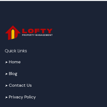
Quick Links
Home
➤
Blog
➤
Contact Us
➤
Privacy Policy
➤