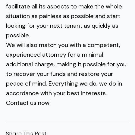
facilitate all its aspects to make the whole
situation as painless as possible and start
looking for your next tenant as quickly as
possible.
We will also match you with a competent,
experienced attorney for a minimal
additional charge, making it possible for you
to recover your funds and restore your
peace of mind. Everything we do, we do in
accordance with your best interests.
Contact us now!
Share This Post