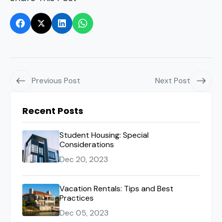
Previous Post
Next Post
Recent Posts
Student Housing: Special
Considerations
Dec 20, 2023
Vacation Rentals: Tips and Best
Practices
Dec 05, 2023