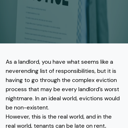
More
Tenant Forms
Carlsbad
Coastal Central
Core Values
Encinitas
La Jolla CA
Central SD
Meet Our Team
Oceanside
Pacific Beach
Downtown San Diego
North Inland San Diego
Pricing
Solana Beach
Mission Beach
Hillcrest
Rancho Bernardo
East County San Diego
As a landlord, you have what seems like a
Realtor
Del Mar
Ocean Beach
North Park
neverending list of responsibilities, but it is
Rancho Penasquitos
El Cajon
South Bay San Diego
Blog
Vista
having to go through the complex eviction
Point Loma
South Park
Scripps Ranch
process that may be every landlord’s worst
La Mesa
Chula Vista
Contact Us
San Marcos
San Diego
Torrey Pines
nightmare. In an ideal world,
evictions would
Golden Hill
Mira Mesa
Santee
be non-existent
Eastlake
.
Bird Rock
San Diego CA
Sorrento Valley
University Heights
However, this is the real world, and in the
Poway
Lakeside
Otay Ranch
Muirlands
real world, tenants can be late on rent,