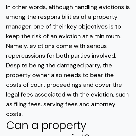
In other words, although handling evictions is
among the responsibilities of a property
manager, one of their key objectives is to
keep the risk of an eviction at a minimum.
Namely, evictions come with serious
repercussions for both parties involved.
Despite being the damaged party, the
property owner also needs to bear the
costs of court proceedings and cover the
legal fees associated with the eviction, such
as filing fees, serving fees and attorney
costs.
Can a property