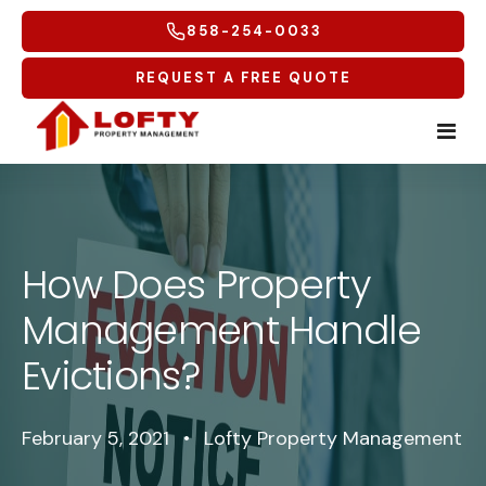
858-254-0033
REQUEST A FREE QUOTE
Home
Tenants
How Does Property
Management Handle
Homeowners
Tenant Overview
Evictions?
Service Areas
Tenant Portal
Free Rental Analysis
Multifamily
Maintenance Request
Why Lofty
Coastal North
February 5, 2021
•
Lofty Property Management