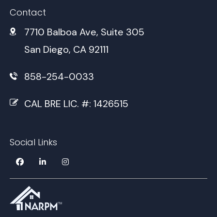
Contact
7710 Balboa Ave, Suite 305
San Diego, CA 92111
858-254-0033
CAL BRE LIC. #: 1426515
Social Links