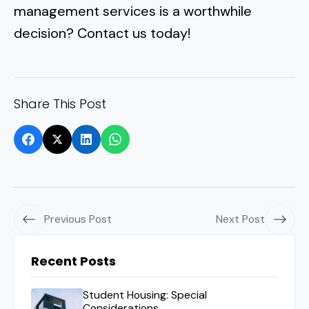
management services is a worthwhile
decision? Contact us today!
Share This Post
Previous Post
Next Post
Recent Posts
Student Housing: Special
Considerations