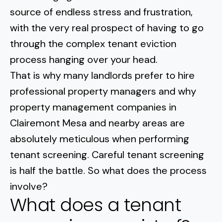
Normal Heights
Escondido
source of endless stress and frustration,
Spring Valley
Imperial Beach
Rancho Santa FE
with the very real prospect of having to go
Kensington
Carmel Mountain
Coronado
through the
complex tenant eviction
Mission Valley
process
hanging over your head.
That is why many landlords prefer to hire
Clairemont Mesa
professional property managers and why
property management companies in
Allied Gardens
Clairemont Mesa and nearby areas are
Del Cerro
absolutely meticulous when performing
tenant screening. Careful tenant screening
UTC
is half the battle. So what does the process
involve?
What does a tenant