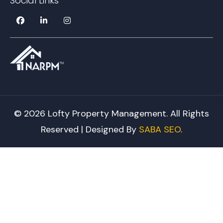
Social Links
© 2026 Lofty Property Management. All Rights
Reserved | Designed By
SABA SEO
.