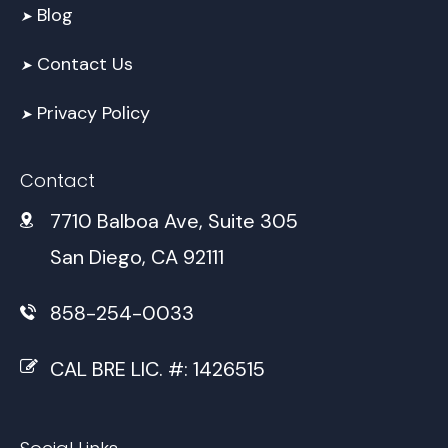
Blog
➤
Contact Us
➤
Privacy Policy
➤
Contact
7710 Balboa Ave, Suite 305
San Diego, CA 92111
858-254-0033
CAL BRE LIC. #: 1426515