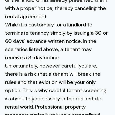
or the landlord has already presented them
with a proper notice, thereby canceling the
rental agreement.
While it is customary for a landlord to
terminate tenancy simply by issuing a 30 or
60 days’ advance written notice, in the
scenarios listed above, a tenant may
receive a 3-day notice.
Unfortunately, however careful you are,
there is a risk that a tenant will break the
rules and that eviction will be your only
option. This is why careful tenant screening
is absolutely necessary in the real estate
rental world. Professional property