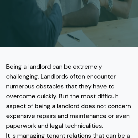
More
Tenant Forms
Carlsbad
Coastal Central
Core Values
Encinitas
La Jolla CA
Central SD
Meet Our Team
Oceanside
Pacific Beach
Downtown San Diego
North Inland San Diego
Pricing
Solana Beach
Mission Beach
Hillcrest
Rancho Bernardo
East County San Diego
Being a landlord can be
extremely
Realtor
Del Mar
Ocean Beach
North Park
challenging
. Landlords often encounter
Rancho Penasquitos
El Cajon
South Bay San Diego
Blog
Vista
numerous obstacles that they have to
Point Loma
South Park
Scripps Ranch
overcome quickly. But the most difficult
La Mesa
Chula Vista
Contact Us
San Marcos
San Diego
Torrey Pines
aspect of being a landlord does not concern
Golden Hill
Mira Mesa
Santee
expensive repairs and maintenance or even
Eastlake
Bird Rock
San Diego CA
Sorrento Valley
University Heights
paperwork and legal technicalities.
Poway
Lakeside
Otay Ranch
Muirlands
It is managing tenant relations that can be a