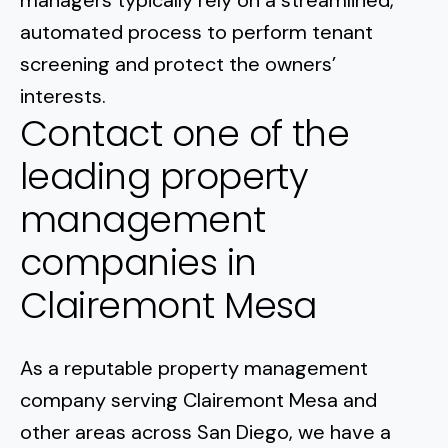
managers typically rely on a streamlined,
automated process to perform tenant
screening and protect the owners’
interests.
Contact one of the
leading property
management
companies in
Clairemont Mesa
As a reputable property management
company serving
Clairemont Mesa
and
other areas across San Diego, we have a