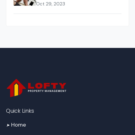
Oct 29, 2023
Quick Links
Home
➤