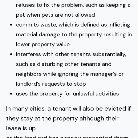
refuses to fix the problem, such as keeping a
pet when pets are not allowed
commits waste, which is defined as inflicting
material damage to the property resulting in
lower property value
Interferes with other tenants substantially,
such as disturbing other tenants and
neighbors while ignoring the manager’s or
landlord’s requests to stop
uses the property for unlawful activities
In many cities, a tenant will also be evicted if
they stay at the property although their
lease is up