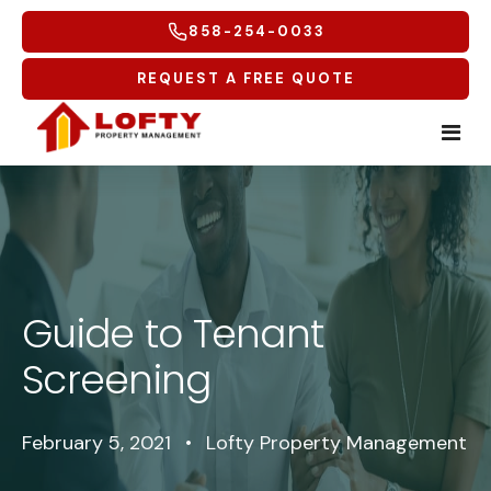
858-254-0033
REQUEST A FREE QUOTE
Home
Tenants
Guide to Tenant
Homeowners
Tenant Overview
Screening
Service Areas
Tenant Portal
Free Rental Analysis
Multifamily
Maintenance Request
Why Lofty
Coastal North
February 5, 2021
•
Lofty Property Management