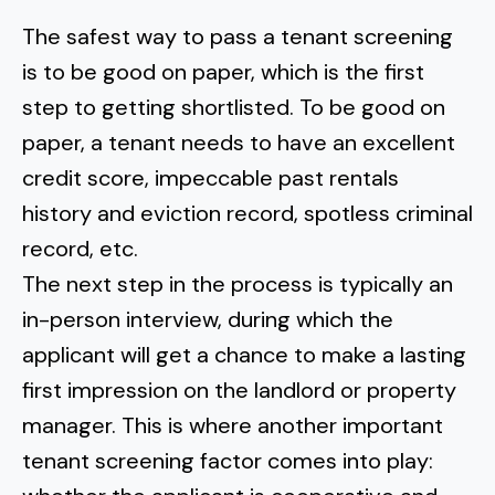
The safest way to pass a tenant screening
is to be good on paper, which is the first
step to getting shortlisted. To be good on
paper, a tenant needs to have an excellent
credit score, impeccable past rentals
history and eviction record, spotless criminal
record, etc.
The next step in the process is typically an
in-person interview, during which the
applicant will get a chance to make a lasting
first impression on the landlord or property
manager. This is where another important
tenant screening factor comes into play: