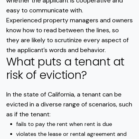
whether the applicant is cooperative and
easy to communicate with.
Experienced property managers and owners
know how to read between the lines, so
they are likely to scrutinize every aspect of
the applicant’s words and behavior.
What puts a tenant at
risk of eviction?
In the state of California, a
tenant can be
evicted
in a diverse range of scenarios, such
as if the tenant:
fails to pay the rent when rent is due
violates the lease or rental agreement and