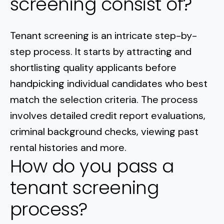
screening consist of?
Tenant screening is an intricate step-by-
step process. It starts by attracting and
shortlisting quality applicants before
handpicking individual candidates who best
match the selection criteria. The process
involves detailed credit report evaluations,
criminal background checks, viewing past
rental histories and more.
How do you pass a
tenant screening
process?