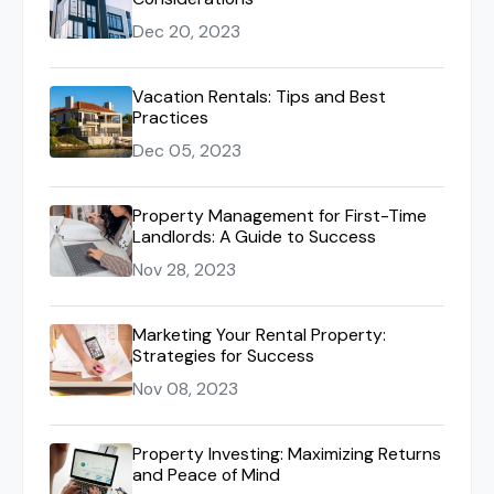
Dec 20, 2023
Vacation Rentals: Tips and Best
Practices
Dec 05, 2023
Property Management for First-Time
Landlords: A Guide to Success
Nov 28, 2023
Marketing Your Rental Property:
Strategies for Success
Nov 08, 2023
Property Investing: Maximizing Returns
and Peace of Mind