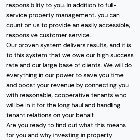
responsibility to you. In addition to full-
service property management, you can
count on us to provide an easily accessible,
responsive customer service.
Our proven system delivers results, and it is
to this system that we owe our high success
rate and our large base of clients. We will do
everything in our power to save you time
and boost your revenue by connecting you
with reasonable, cooperative tenants who
will be in it for the long haul and handling
tenant relations on your behalf.
Are you ready to find out what this means
for you and why investing in property