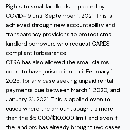
Rights
to small landlords impacted by
COVID-19 until September 1, 2021. This is
achieved through new accountability and
transparency provisions to protect small
landlord borrowers who request CARES-
compliant forbearance.
CTRA has also allowed the small claims
court to have jurisdiction until February 1,
2025, for any case seeking unpaid rental
payments due between March 1, 2020, and
January 31, 2021. This is applied even to
cases where the amount sought is more
than the $5,000/$10,000 limit and even if
the landlord has already brought two cases