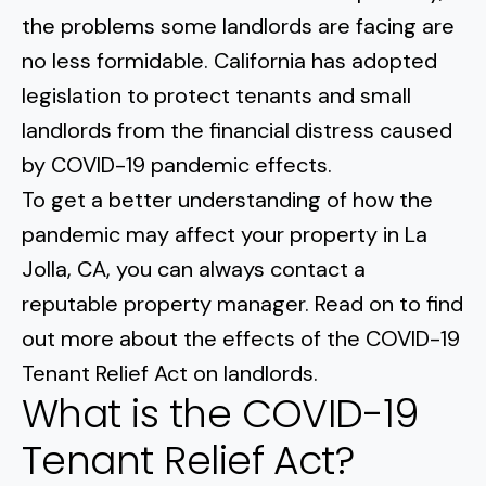
Normal Heights
Escondido
the problems some landlords are facing are
Spring Valley
Imperial Beach
Rancho Santa FE
no less formidable. California has adopted
Kensington
Carmel Mountain
Coronado
legislation to protect tenants and small
Mission Valley
landlords from the financial distress caused
by COVID-19 pandemic effects.
Clairemont Mesa
To get a better understanding of how the
pandemic may affect your property in La
Allied Gardens
Jolla, CA, you can always contact a
Del Cerro
reputable property manager. Read on to find
out more about the effects of the COVID-19
UTC
Tenant Relief Act on landlords.
What is the COVID-19
Tenant Relief Act?