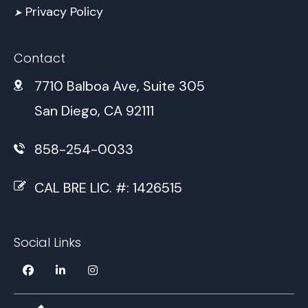
Privacy Policy
➤
Contact
7710 Balboa Ave, Suite 305
San Diego, CA 92111
858-254-0033
CAL BRE LIC. #: 1426515
Social Links