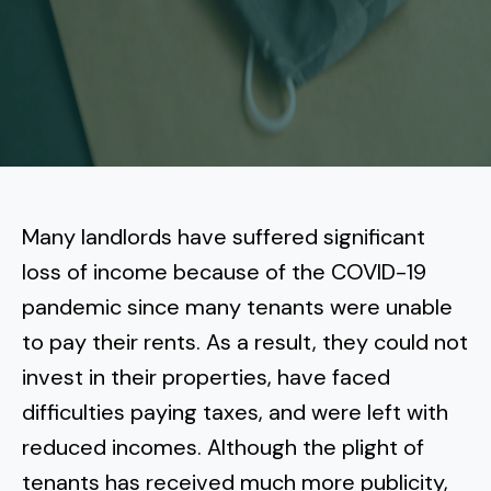
More
Tenant Forms
Carlsbad
Coastal Central
Core Values
Encinitas
La Jolla CA
Central SD
Meet Our Team
Oceanside
Pacific Beach
Downtown San Diego
North Inland San Diego
Pricing
Solana Beach
Mission Beach
Hillcrest
Rancho Bernardo
East County San Diego
Many landlords have suffered significant
Realtor
Del Mar
Ocean Beach
North Park
loss of income because of the COVID-19
Rancho Penasquitos
El Cajon
South Bay San Diego
Blog
Vista
pandemic since many tenants were unable
Point Loma
South Park
Scripps Ranch
to pay their rents. As a result, they could not
La Mesa
Chula Vista
Contact Us
San Marcos
San Diego
Torrey Pines
invest in their properties, have faced
Golden Hill
Mira Mesa
Santee
difficulties paying taxes, and were left with
Eastlake
Bird Rock
San Diego CA
Sorrento Valley
University Heights
reduced incomes. Although the plight of
Poway
Lakeside
Otay Ranch
Muirlands
tenants has received much more publicity,