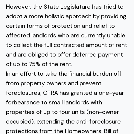
However, the State Legislature has tried to
adopt a more holistic approach by providing
certain forms of protection and relief to
affected landlords who are currently unable
to collect the full contracted amount of rent
and are obliged to offer deferred payment
of up to 75% of the rent.
In an effort to take the financial burden off
from property owners and prevent
foreclosures, CTRA has granted a one-year
forbearance to small landlords with
properties of up to four units (non-owner
occupied), extending the anti-foreclosure
protections from the
Homeowners’ Bill of