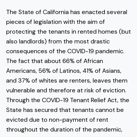
The State of California has enacted several
pieces of legislation with the aim of
protecting the tenants in rented homes (but
also landlords) from the most drastic
consequences of the COVID-19 pandemic.
The fact that about 66% of African
Americans, 56% of Latinos, 41% of Asians,
and 37% of whites are renters, leaves them
vulnerable and therefore at risk of eviction.
Through the COVID-19 Tenant Relief Act, the
State has secured that tenants cannot be
evicted due to non-payment of rent
throughout the duration of the pandemic,