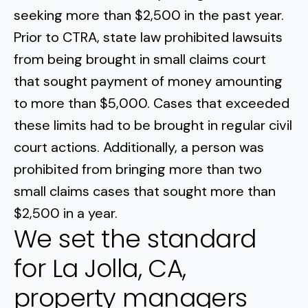
seeking more than $2,500 in the past year.
Prior to CTRA, state law prohibited lawsuits
from being brought in small claims court
that sought payment of money amounting
to more than $5,000. Cases that exceeded
these limits had to be brought in regular civil
court actions. Additionally, a person was
prohibited from bringing more than two
small claims cases that sought more than
$2,500 in a year.
We set the standard
for La Jolla, CA,
property managers