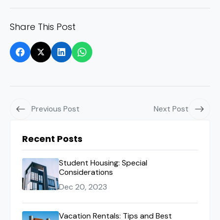
Share This Post
Previous Post
Next Post
Recent Posts
Student Housing: Special
Considerations
Dec 20, 2023
Vacation Rentals: Tips and Best