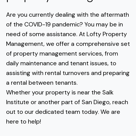
Are you currently dealing with the aftermath
of the COVID-19 pandemic? You may be in
need of some assistance. At Lofty Property
Management, we offer a comprehensive set
of property management services, from
daily maintenance and tenant issues, to
assisting with rental turnovers
and
preparing
a rental between tenants
.
Whether your property is near the
Salk
Institute
or another part of San Diego, reach
out to our dedicated team today. We are
here to help!