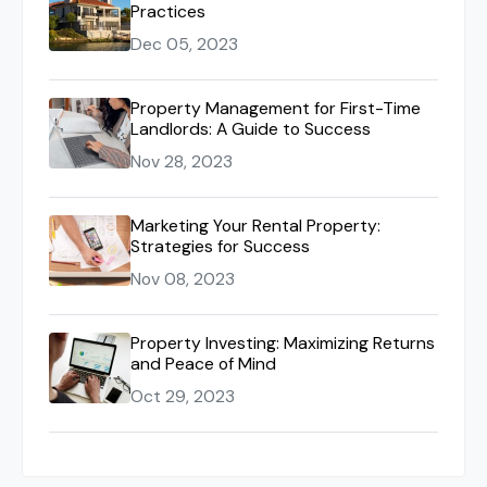
Practices
Dec 05, 2023
Property Management for First-Time
Landlords: A Guide to Success
Nov 28, 2023
Marketing Your Rental Property:
Strategies for Success
Nov 08, 2023
Property Investing: Maximizing Returns
and Peace of Mind
Oct 29, 2023