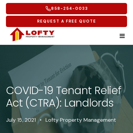
858-254-0033
REQUEST A FREE QUOTE
Home
Tenants
COVID-19 Tenant Relief
Homeowners
Tenant Overview
Act (CTRA): Landlords
Service Areas
Tenant Portal
Free Rental Analysis
Multifamily
Maintenance Request
Why Lofty
Coastal North
July 15, 2021
•
Lofty Property Management