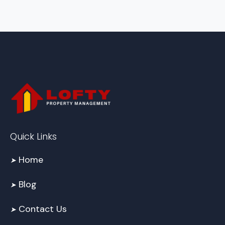
Quick Links
Home
➤
Blog
➤
Contact Us
➤