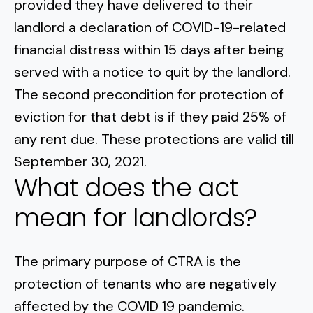
provided they have delivered to their
landlord a declaration of COVID-19-related
financial distress within 15 days after being
served with a notice to quit by the landlord.
The second precondition for protection of
eviction for that debt is if they paid 25% of
any rent due. These protections are valid till
September 30, 2021.
What does the act
mean for landlords?
The primary purpose of CTRA is the
protection of tenants who are negatively
affected by the COVID 19 pandemic.