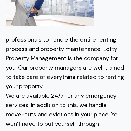
professionals to handle the entire renting
process and property maintenance, Lofty
Property Management is the company for
you. Our property managers are well trained
to take care of everything related to renting
your property.
We are available 24/7 for any emergency
services. In addition to this, we handle
move-outs and evictions in your place. You
won’t need to put yourself through