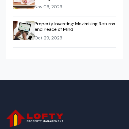
Nov 08, 2023
Property Investing: Maximizing Returns
and Peace of Mind
Oct 29, 2023