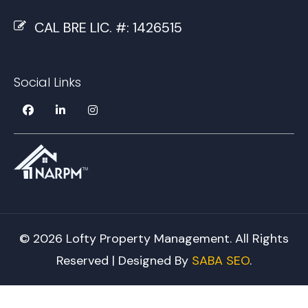
CAL BRE LIC. #: 1426515
Social Links
© 2026 Lofty Property Management. All Rights
Reserved | Designed By
SABA SEO
.