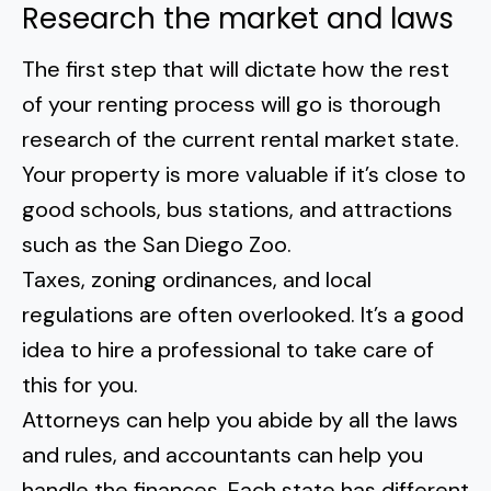
Research the market and laws
The first step that will dictate how the rest
of your renting process will go is thorough
research of the current rental market state.
Your property is more valuable if it’s close to
good schools, bus stations, and attractions
such as the
San Diego Zoo
.
Taxes, zoning ordinances, and local
regulations are often overlooked. It’s a good
idea to hire a professional to take care of
this for you.
Attorneys can help you
abide by all the laws
and rules
, and accountants can help you
handle the finances. Each state has different