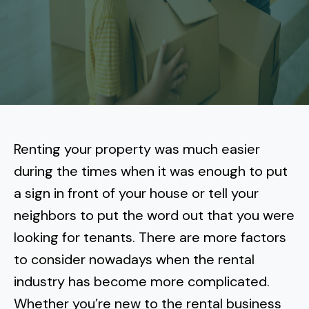
More
Tenant Forms
Carlsbad
Coastal Central
Core Values
Encinitas
La Jolla CA
Central SD
Meet Our Team
Oceanside
Pacific Beach
Downtown San Diego
North Inland San Diego
Pricing
Solana Beach
Mission Beach
Hillcrest
Rancho Bernardo
East County San Diego
Renting your property was much easier
Realtor
Del Mar
Ocean Beach
North Park
during the times when it was enough to put
Rancho Penasquitos
El Cajon
South Bay San Diego
Blog
Vista
a sign in front of your house or tell your
Point Loma
South Park
Scripps Ranch
neighbors to put the word out that you were
La Mesa
Chula Vista
Contact Us
San Marcos
San Diego
Torrey Pines
looking for tenants. There are more factors
Golden Hill
Mira Mesa
Santee
to consider nowadays when the rental
Eastlake
Bird Rock
San Diego CA
Sorrento Valley
University Heights
industry has become more complicated.
Poway
Lakeside
Otay Ranch
Muirlands
Whether you’re new to the rental business