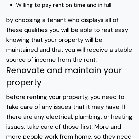
Willing to pay rent on time and in full
By choosing a tenant who displays all of
these qualities you will be able to rest easy
knowing that your property will be
maintained and that you will receive a stable
source of income from the rent.
Renovate and maintain your
property
Before renting your property, you need to
take care of any issues that it may have. If
there are any electrical, plumbing, or heating
issues, take care of those first. More and
more people work from home, so they need