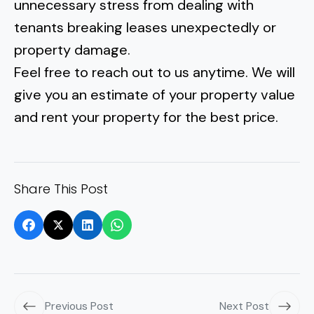
unnecessary stress from
dealing with
tenants breaking leases unexpectedly
or
property damage.
Feel free to reach out to us anytime. We will
give you an estimate of your property value
and rent your property for the best price.
Share This Post
Previous Post
Next Post