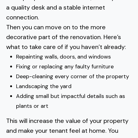
a quality desk and a stable internet
connection.
Then you can move on to the more
decorative part of the renovation. Here’s
what to take care of if you haven’t already:
Repainting walls, doors, and windows
Fixing or replacing any faulty furniture
Deep-cleaning every corner of the property
Landscaping the yard
Adding small but impactful details such as
plants or art
This will increase the value of your property
and make your tenant feel at home. You