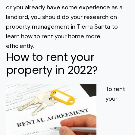
Normal Heights
Escondido
or you already have some experience as a
Spring Valley
Imperial Beach
Rancho Santa FE
landlord, you should do your research on
Kensington
Carmel Mountain
Coronado
property management in Tierra Santa to
Mission Valley
learn how to rent your home more
efficiently
.
Clairemont Mesa
How to rent your
Allied Gardens
property in 2022?
Del Cerro
To rent
UTC
your