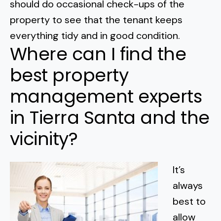
should do occasional check-ups of the
property to see that the tenant keeps
everything tidy and in good condition.
Where can I find the
best property
management experts
in Tierra Santa and the
vicinity?
It’s
always
best to
allow