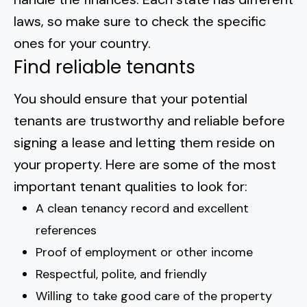
laws, so
make sure to check the specific
ones for your country
.
Find reliable tenants
You should ensure that your potential
tenants are trustworthy and reliable
before
signing a lease
and letting them reside on
your property. Here are some of the most
important tenant qualities to look for:
A clean tenancy record and excellent
references
Proof of employment or other income
Respectful, polite, and friendly
Willing to take good care of the property