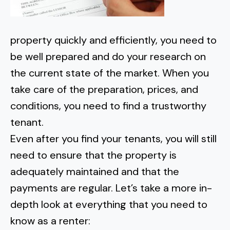
property quickly and efficiently, you need to
be well prepared and do your research on
the current state of the market. When you
take care of the preparation, prices, and
conditions, you need to find a trustworthy
tenant.
Even after you find your tenants, you will still
need to ensure that the property is
adequately maintained and that the
payments are regular. Let’s take a more in-
depth look at everything that you need to
know as a renter: