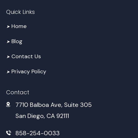
Quick Links
Home
➤
Blog
➤
Contact Us
➤
Privacy Policy
➤
Contact
7710 Balboa Ave, Suite 305
San Diego, CA 92111
858-254-0033