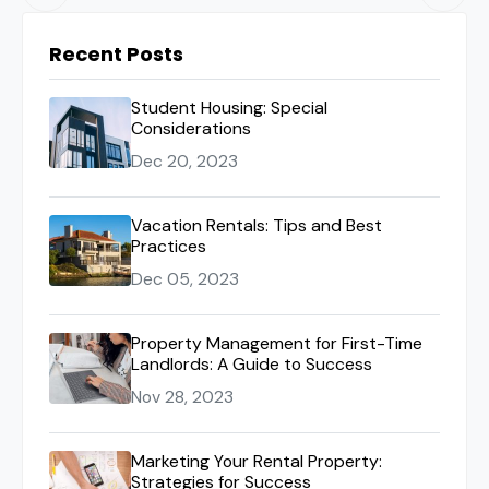
Recent Posts
Student Housing: Special
Considerations
Dec 20, 2023
Vacation Rentals: Tips and Best
Practices
Dec 05, 2023
Property Management for First-Time
Landlords: A Guide to Success
Nov 28, 2023
Marketing Your Rental Property:
Strategies for Success