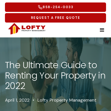
858-254-0033
REQUEST A FREE QUOTE
Home
Tenants
The Ultimate Guide to
Renting Your Property in
Homeowners
Tenant Overview
2022
Service Areas
Tenant Portal
Free Rental Analysis
Multifamily
Maintenance Request
Why Lofty
Coastal North
April 1, 2022
•
Lofty Property Management