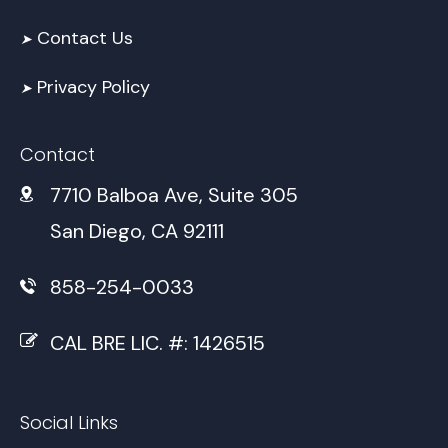
Contact Us
➤
Privacy Policy
➤
Contact
7710 Balboa Ave, Suite 305
San Diego, CA 92111
858-254-0033
CAL BRE LIC. #: 1426515
Social Links