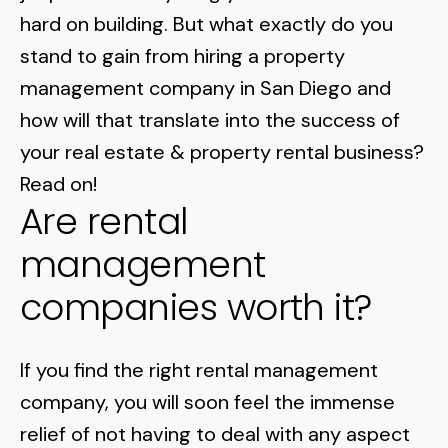
Normal Heights
Escondido
hard on building. But what exactly do you
Spring Valley
Imperial Beach
Rancho Santa FE
stand to gain from hiring a property
Kensington
Carmel Mountain
Coronado
management company in San Diego and
Mission Valley
how will that translate into the success of
your real estate & property rental business?
Clairemont Mesa
Read on!
Are rental
Allied Gardens
management
Del Cerro
companies worth it?
UTC
If you
find the right rental management
company
, you will soon feel the immense
relief of not having to deal with any aspect