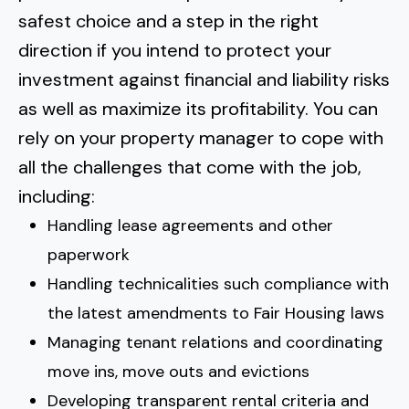
safest choice and a step in the right
direction if you intend to protect your
investment against financial and liability risks
as well as maximize its profitability. You can
rely on your property manager to cope with
all the challenges
that come with the job,
including:
Handling lease agreements and other
paperwork
Handling technicalities such compliance with
the latest amendments to Fair Housing laws
Managing tenant relations and coordinating
move ins, move outs and evictions
Developing transparent rental criteria and