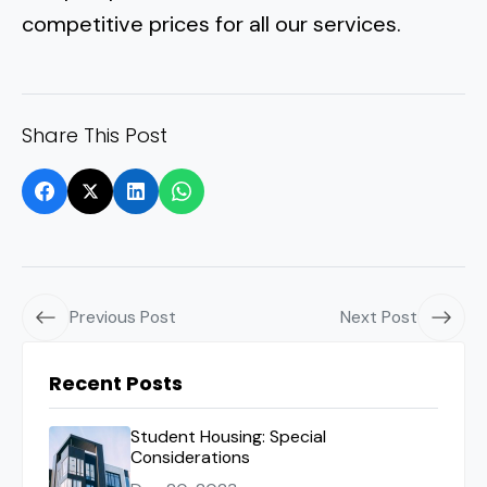
competitive prices for all our services.
Share This Post
Previous Post
Next Post
Recent Posts
Student Housing: Special
Considerations