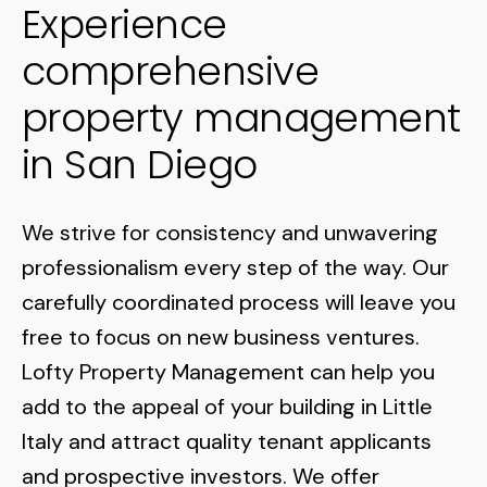
Experience
comprehensive
property management
in San Diego
We strive for consistency and unwavering
professionalism every step of the way. Our
carefully coordinated process will leave you
free to focus on new business ventures.
Lofty Property Management can help you
add to the appeal of your building in
Little
Italy
and attract quality tenant applicants
and prospective investors. We offer