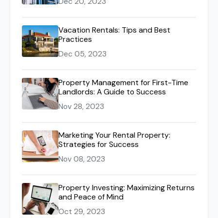
Dec 20, 2023
Vacation Rentals: Tips and Best
Practices
Dec 05, 2023
Property Management for First-Time
Landlords: A Guide to Success
Nov 28, 2023
Marketing Your Rental Property:
Strategies for Success
Nov 08, 2023
Property Investing: Maximizing Returns
and Peace of Mind
Oct 29, 2023