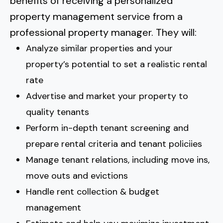
benefits of receiving a personalized
property management service from a
professional property manager. They will:
Analyze similar properties and your
property’s potential to set a realistic rental
rate
Advertise and market your property to
quality tenants
Perform in-depth tenant screening and
prepare rental criteria and tenant policiies
Manage tenant relations, including move ins,
move outs and evictions
Handle rent collection & budget
management