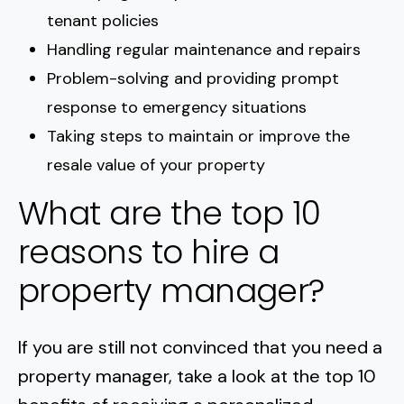
tenant policies
Handling regular maintenance and repairs
Problem-solving and providing prompt
response to emergency situations
Taking steps to maintain or improve the
resale value of your property
What are the top 10
reasons to hire a
property manager?
If you are still not convinced that you need a
property manager, take a look at the top 10