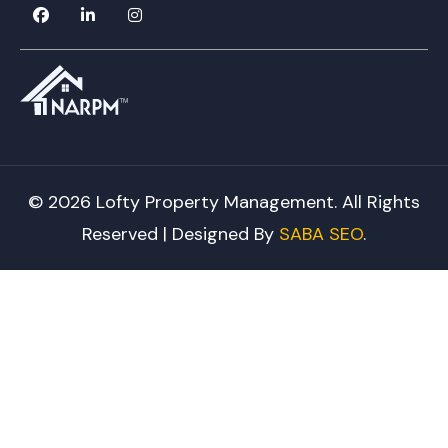
© 2026 Lofty Property Management. All Rights
Reserved | Designed By
SABA SEO
.