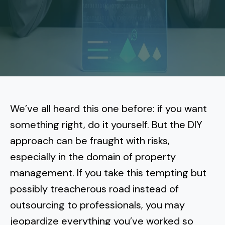
More
Tenant Forms
Carlsbad
Coastal Central
Core Values
Encinitas
La Jolla CA
Central SD
Meet Our Team
Oceanside
Pacific Beach
Downtown San Diego
North Inland San Diego
Pricing
Solana Beach
Mission Beach
Hillcrest
Rancho Bernardo
East County San Diego
We’ve all heard this one before: if you want
Realtor
Del Mar
Ocean Beach
North Park
something right, do it yourself. But the DIY
Rancho Penasquitos
El Cajon
South Bay San Diego
Blog
Vista
approach can be fraught with risks,
Point Loma
South Park
Scripps Ranch
especially in the domain of property
La Mesa
Chula Vista
Contact Us
San Marcos
San Diego
Torrey Pines
management. If you take this tempting but
Golden Hill
Mira Mesa
Santee
possibly treacherous road instead of
Eastlake
Bird Rock
San Diego CA
Sorrento Valley
University Heights
outsourcing to professionals
, you may
Poway
Lakeside
Otay Ranch
Muirlands
jeopardize everything you’ve worked so