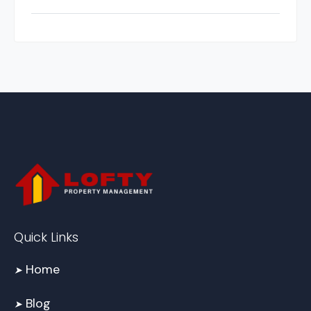
Quick Links
Home
➤
Blog
➤