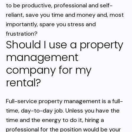
to be productive, professional and self-
reliant, save you time and money and, most
importantly, spare you stress and
frustration?
Should I use a property
management
company for my
rental?
Full-service property management is a full-
time, day-to-day job. Unless you have the
time and the energy to do it, hiring a
professional for the position would be your