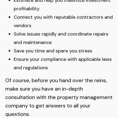
Estimate and help you maximize investment
profitability
Connect you with reputable contractors and
vendors
Solve issues rapidly and coordinate repairs
and maintenance
Save you time and spare you stress
Ensure your compliance with applicable laws
and regulations
Of course, before you hand over the reins,
make sure you have an in-depth
consultation with the property management
company
to get answers to all your
questions.