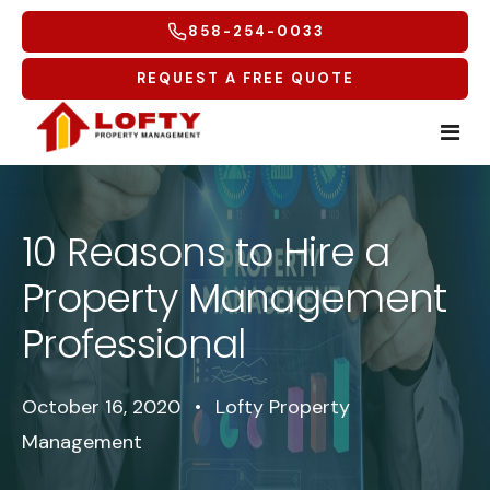
858-254-0033
REQUEST A FREE QUOTE
Home
10 Reasons to Hire a
Tenants
Property Management
Homeowners
Tenant Overview
Professional
Service Areas
Tenant Portal
Free Rental Analysis
October 16, 2020
•
Lofty Property
Multifamily
Maintenance Request
Why Lofty
Coastal North
Management