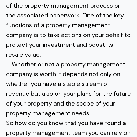
of the property management process or
the associated paperwork. One of the
key
functions of a property management
company
is to take actions on your behalf to
protect your investment and boost its
resale value.
Whether or not a property management
company is worth it depends not only on
whether you have a stable stream of
revenue but also on your plans for the future
of your property and the scope of your
property management needs.
So how do you know that you have found a
property management team you can rely on